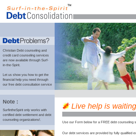
Christian Debt counseling and
credit card counseling services
are now available through Surf-
in-the-Spirit.
Let us show you how to get the
financial help you need through
our free debt consultation service
Note :
Live help is waiting
SurfintheSpirit only works with
certified debt settlement and debt
counseling organizations!.
Use our Form below for a FREE debt counseling s
Our debt services are provided by fully qualified e