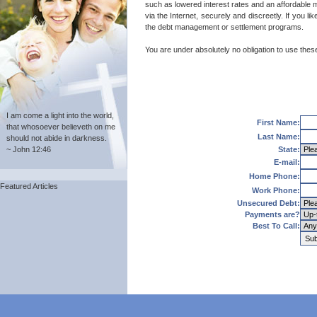
such as lowered interest rates and an affordable m
via the Internet, securely and discreetly. If you 
the debt management or settlement programs.
You are under absolutely no obligation to use these 
I am come a light into the world,
First Name:
that whosoever believeth on me
Last Name:
should not abide in darkness.
~ John 12:46
State:
E-mail:
Home Phone:
Featured Articles
Work Phone:
Unsecured Debt:
Payments are?
Best To Call: