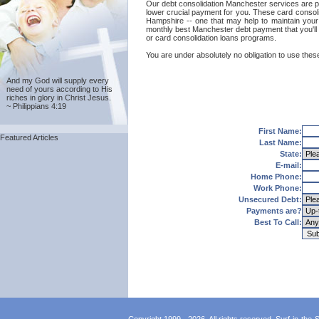
Our debt consolidation Manchester services are prov
lower crucial payment for you. These card consoli
Hampshire -- one that may help to maintain your g
monthly best Manchester debt payment that you'll 
or card consolidation loans programs.
You are under absolutely no obligation to use these
And my God will supply every
need of yours according to His
riches in glory in Christ Jesus.
~ Philippians 4:19
First Name:
Featured Articles
Last Name:
State:
E-mail:
Home Phone:
Work Phone:
Unsecured Debt:
Payments are?
Best To Call: