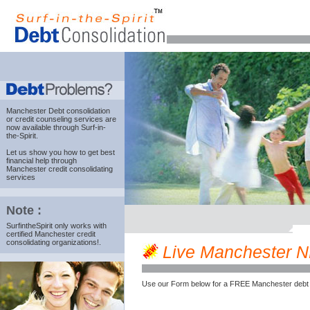
Manchester Debt consolidation
or credit counseling services are
now available through Surf-in-
the-Spirit.
Let us show you how to get best
financial help through
Manchester credit consolidating
services
Note :
SurfintheSpirit only works with
certified Manchester credit
consolidating organizations!.
Live Manchester NH 
Use our Form below for a FREE Manchester debt 