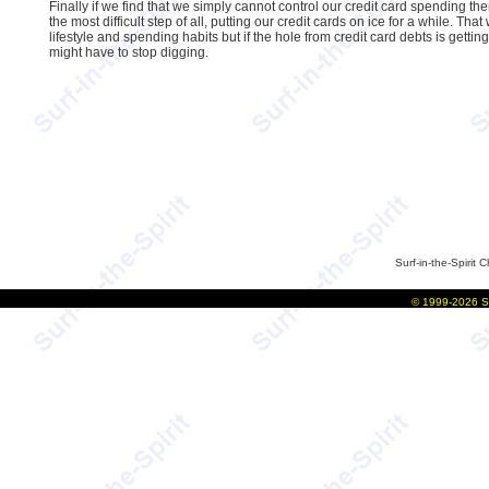
Finally if we find that we simply cannot control our credit card spending th
the most difficult step of all, putting our credit cards on ice for a while. Tha
lifestyle and spending habits but if the hole from credit card debts is gettin
might have to stop digging.
Surf-in-the-Spirit
C
©
1999-2026
S