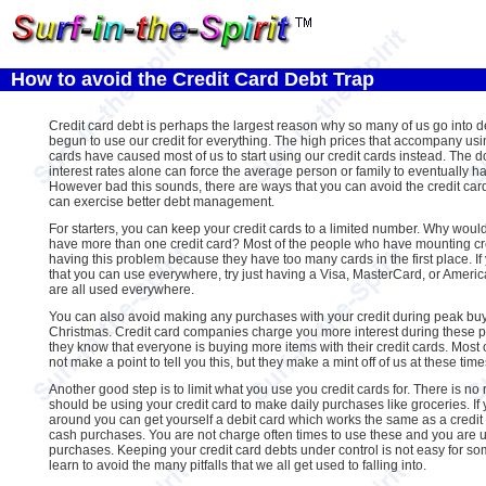
How to avoid the Credit Card Debt Trap
Credit card debt is perhaps the largest reason why so many of us go into 
begun to use our credit for everything. The high prices that accompany usi
cards have caused most of us to start using our credit cards instead. The do
interest rates alone can force the average person or family to eventually ha
However bad this sounds, there are ways that you can avoid the credit card
can exercise better debt management.
For starters, you can keep your credit cards to a limited number. Why would
have more than one credit card? Most of the people who have mounting cre
having this problem because they have too many cards in the first place. If
that you can use everywhere, try just having a Visa, MasterCard, or Ameri
are all used everywhere.
You can also avoid making any purchases with your credit during peak bu
Christmas. Credit card companies charge you more interest during these
they know that everyone is buying more items with their credit cards. Most 
not make a point to tell you this, but they make a mint off of us at these time
Another good step is to limit what you use you credit cards for. There is n
should be using your credit card to make daily purchases like groceries. If 
around you can get yourself a debit card which works the same as a credit ca
cash purchases. You are not charge often times to use these and you are 
purchases. Keeping your credit card debts under control is not easy for so
learn to avoid the many pitfalls that we all get used to falling into.