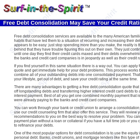
Free Debt Consolidation May Save Your Credit Rat
Free debt consolidation services are available to the many American famil
habits that have led them to a situation of recurring and increasing their de
appears to be easy: just stop spending more than you make, the reality is th
behind that they have trouble figuring this out on their own. They just con
until one day they find their credit cards maxed and their debts overwhelmi
the banks and credit card companies is in jeopardy as well as their credit r
If you find yourself in this same situation there is a way out. You can apply 
quote and get immediate help for your debt problems. This process works 
combine all of your outstanding debts into one consolidated payment. Tha
your lifestyle, get out of debt, and save your credit rating at the same time.
There are many advantages to getting a free debt consolidation quote that i
off longstanding debts and transferring higher interest credit card debts to
interest payment. Best of all you get one combined monthly payment that i
were already paying to the banks and credit card companies.
You can work through your bank or credit union to arrange a consolidation
use our credit counseling firm that also offer this service. They will revie
recommendations to you on the best way to resolve your problem. You can
payment plan without a loan or collateral if you have a full time job or you 
to refinance your debts.
One of the most popular options for debt consolidation is to use the equity
personal debt. Banks, credit unions, and mortgage lenders like this type of