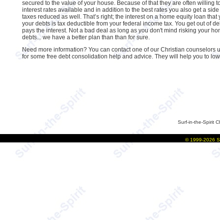
secured to the value of your house. Because of that they are often willing t
interest rates available and in addition to the best rates you also get a side
taxes reduced as well. That’s right; the interest on a home equity loan that
your debts is tax deductible from your federal income tax. You get out of 
pays the interest. Not a bad deal as long as you don't mind risking your h
debts... we have a better plan than than for sure.
Need more information? You can contact one of our Christian counselors us
for some free debt consolidation help and advice. They will help you to lo
Surf-in-the-Spirit
C
©
1999-2026
S