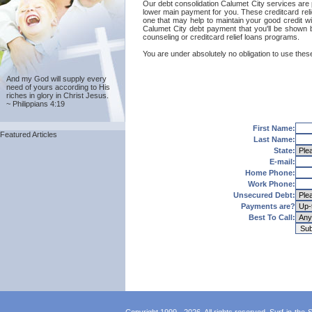
Our debt consolidation Calumet City services are pro
lower main payment for you. These creditcard relie
one that may help to maintain your good credit wit
Calumet City debt payment that you'll be shown b
counseling or creditcard relief loans programs.
You are under absolutely no obligation to use these
And my God will supply every
need of yours according to His
riches in glory in Christ Jesus.
~ Philippians 4:19
First Name:
Featured Articles
Last Name:
State:
E-mail:
Home Phone:
Work Phone:
Unsecured Debt:
Payments are?
Best To Call: