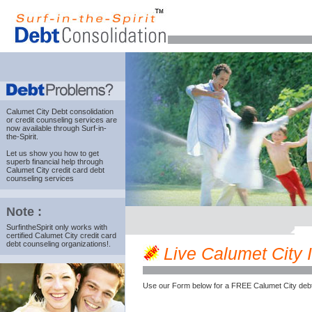
Calumet City Debt consolidation
or credit counseling services are
now available through Surf-in-
the-Spirit.
Let us show you how to get
superb financial help through
Calumet City credit card debt
counseling services
Note :
SurfintheSpirit only works with
certified Calumet City credit card
debt counseling organizations!.
Live Calumet City IL
Use our Form below for a FREE Calumet City debt