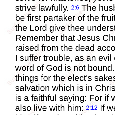
strive lawfully.
The husb
2:6
be first partaker of the frui
the Lord give thee underst
Remember that Jesus Chri
raised from the dead acc
I suffer trouble, as an evi
word of God is not bound
things for the elect's sake
salvation which is in Chri
is a faithful saying: For i
also live with him:
If w
2:12