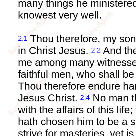
many things he ministere
knowest very well.
Thou therefore, my son, 
2:1
in Christ Jesus.
And the
2:2
me among many witnesses
faithful men, who shall be
Thou therefore endure har
Jesus Christ.
No man th
2:4
with the affairs of this li
hath chosen him to be a s
strive for masteries, yet 