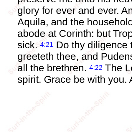
glory for ever and ever. 
Aquila, and the househol
abode at Corinth: but Trop
sick.
Do thy diligence 
4:21
greeteth thee, and Puden
all the brethren.
The Lo
4:22
spirit. Grace be with you.