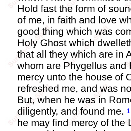
Hold fast the form of sou
of me, in faith and love w
good thing which was com
Holy Ghost which dwellet
that all they which are in
whom are Phygellus and
mercy unto the house of O
refreshed me, and was n
But, when he was in Rome
diligently, and found me.
1
he may find mercy of the 