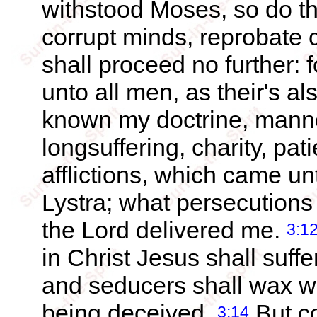
withstood Moses, so do the
corrupt minds, reprobate 
shall proceed no further: f
unto all men, as their's a
known my doctrine, manner 
longsuffering, charity, pat
afflictions, which came un
Lystra; what persecutions 
the Lord delivered me.
3:1
in Christ Jesus shall suff
and seducers shall wax w
being deceived.
But co
3:14