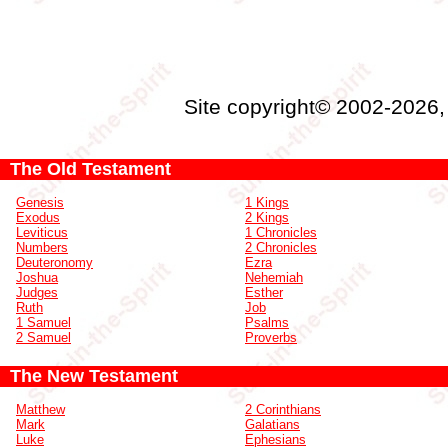
Site copyright© 2002-2026
The Old Testament
Genesis
1 Kings
Exodus
2 Kings
Leviticus
1 Chronicles
Numbers
2 Chronicles
Deuteronomy
Ezra
Joshua
Nehemiah
Judges
Esther
Ruth
Job
1 Samuel
Psalms
2 Samuel
Proverbs
The New Testament
Matthew
2 Corinthians
Mark
Galatians
Luke
Ephesians