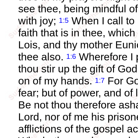
see thee, being mindful of 
with joy;
When I call t
1:5
faith that is in thee, whic
Lois, and thy mother Euni
thee also.
Wherefore I 
1:6
thou stir up the gift of Go
on of my hands.
For God
1:7
fear; but of power, and of
Be not thou therefore ash
Lord, nor of me his prison
afflictions of the gospel 