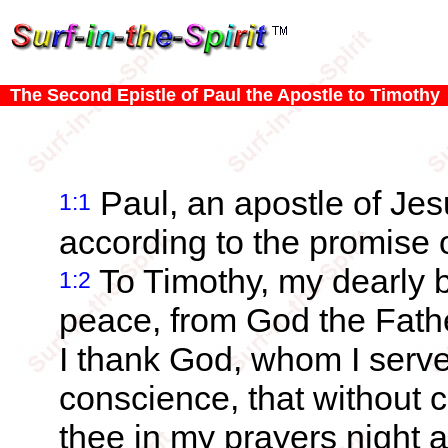
The Second Epistle of Paul the Apostle to Timothy
Paul, an apostle of Jesu
1:1
according to the promise of
To Timothy, my dearly 
1:2
peace, from God the Fath
I thank God, whom I serve
conscience, that without
thee in my prayers night 