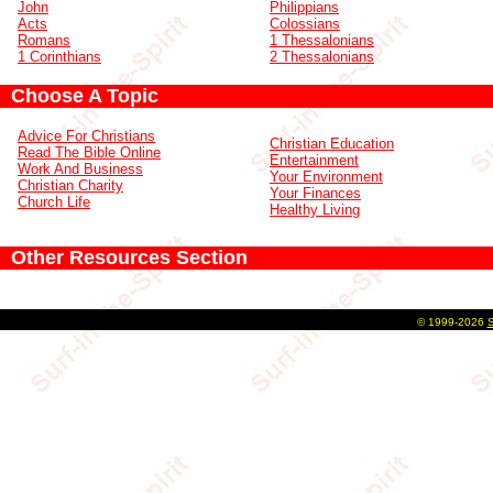
John
Philippians
Acts
Colossians
Romans
1 Thessalonians
1 Corinthians
2 Thessalonians
Choose A Topic
Advice For Christians
Christian Education
Read The Bible Online
Entertainment
Work And Business
Your Environment
Christian Charity
Your Finances
Church Life
Healthy Living
Other Resources Section
©
1999-2026
S