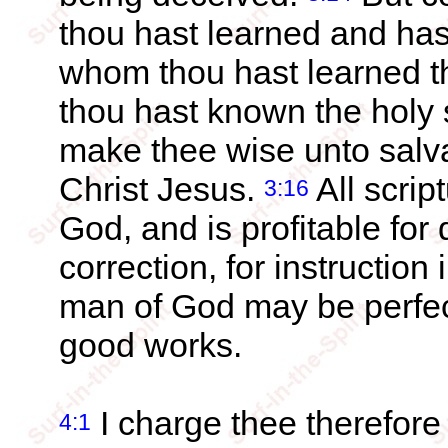
thou hast learned and has
whom thou hast learned 
thou hast known the holy s
make thee wise unto salvat
Christ Jesus.
All scrip
3:16
God, and is profitable for d
correction, for instruction
man of God may be perfect
good works.
I charge thee therefore
4:1