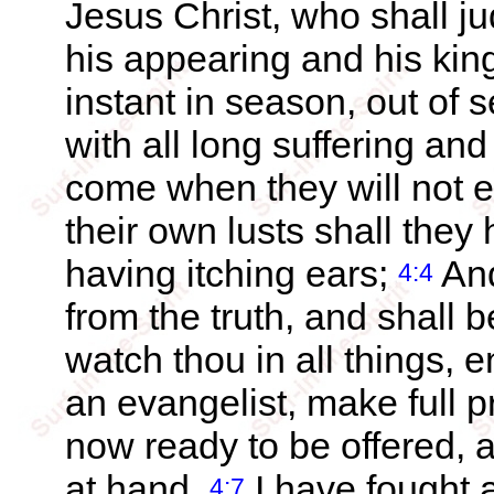
Jesus Christ, who shall j
his appearing and his ki
instant in season, out of 
with all long suffering and
come when they will not e
their own lusts shall they
having itching ears;
And
4:4
from the truth, and shall 
watch thou in all things, e
an evangelist, make full pr
now ready to be offered, a
at hand.
I have fought a
4:7