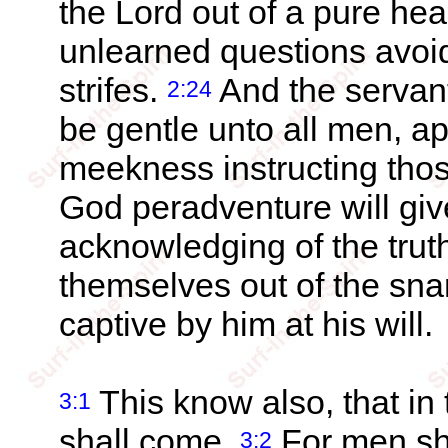
the Lord out of a pure hea
unlearned questions avoi
strifes.
And the servant 
2:24
be gentle unto all men, ap
meekness instructing thos
God peradventure will giv
acknowledging of the trut
themselves out of the snar
captive by him at his will.
This know also, that in 
3:1
shall come.
For men sha
3:2