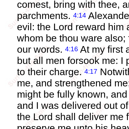
comest, bring with thee, a
parchments.
Alexande
4:14
evil: the Lord reward him
whom be thou ware also; f
our words.
At my first
4:16
but all men forsook me: I 
to their charge.
Notwith
4:17
me, and strengthened me;
might be fully known, and 
and I was delivered out of
the Lord shall deliver me 
preserve me unto his hea