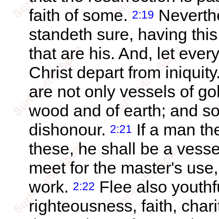
faith of some.
Neverthe
2:19
standeth sure, having thi
that are his. And, let eve
Christ depart from iniquity
are not only vessels of gol
wood and of earth; and s
dishonour.
If a man th
2:21
these, he shall be a vesse
meet for the master's use
work.
Flee also youthfu
2:22
righteousness, faith, chari