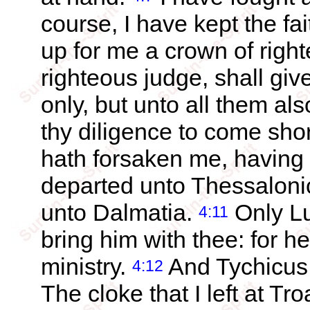
course, I have kept the fai
up for me a crown of righ
righteous judge, shall giv
only, but unto all them al
thy diligence to come sho
hath forsaken me, having 
departed unto Thessalonic
unto Dalmatia.
Only Lu
4:11
bring him with thee: for he
ministry.
And Tychicus 
4:12
The cloke that I left at T