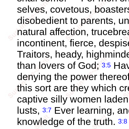
selves, covetous, boaster
disobedient to parents, un
natural affection, trucebr
incontinent, fierce, despi
Traitors, heady, highmind
than lovers of God;
Havi
3:5
denying the power thereof
this sort are they which c
captive silly women laden 
lusts,
Ever learning, an
3:7
knowledge of the truth.
3:8