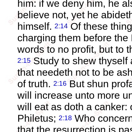
him: if we deny him, he al
believe not, yet he abidet
himself.
Of these thin
2:14
charging them before the L
words to no profit, but to 
Study to shew thyself
2:15
that needeth not to be ash
of truth.
But shun profa
2:16
will increase unto more u
will eat as doth a canke
Philetus;
Who concerni
2:18
that the resurrection is p