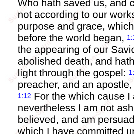
Who hath saved us, and ca
not according to our work
purpose and grace, which
before the world began,
1:
the appearing of our Savi
abolished death, and hath 
light through the gospel:
1
preacher, and an apostle, 
For the which cause I a
1:12
nevertheless I am not as
believed, and am persuade
which I have committed un