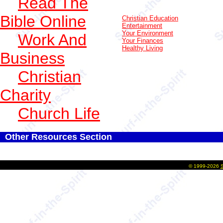
Read The
Bible Online
Christian Education
Entertainment
Your Environment
Work And
Your Finances
Healthy Living
Business
Christian
Charity
Church Life
Other Resources Section
©
1999-2026
S