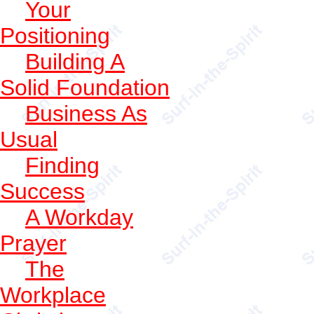
Your
Positioning
Building A
Solid Foundation
Business As
Usual
Finding
Success
A Workday
Prayer
The
Workplace