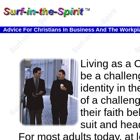
Advice For Christians In Business And The Workpl
Living as a C
be a challen
identity in 
of a challen
their faith b
suit and hea
For most adults today, at le