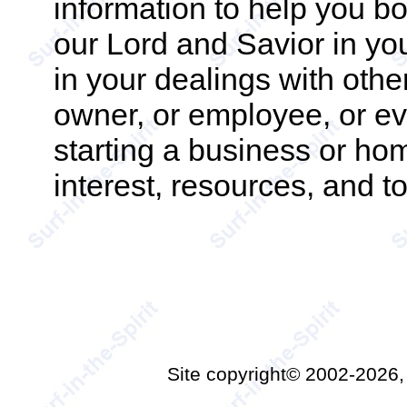
information to help you b
our Lord and Savior in you
in your dealings with oth
owner, or employee, or eve
starting a business or ho
interest, resources, and to
Site copyright© 2002-2026