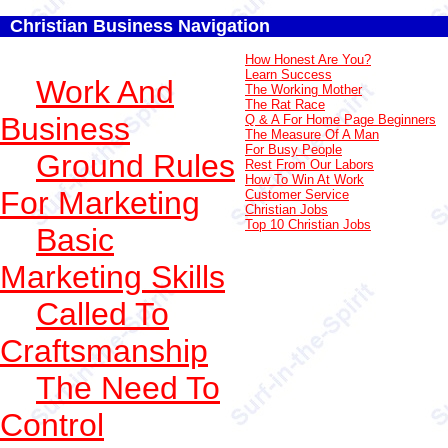
Christian Business Navigation
How Honest Are You?
Learn Success
Work And
The Working Mother
The Rat Race
Business
Q & A For Home Page Beginners
The Measure Of A Man
For Busy People
Ground Rules
Rest From Our Labors
How To Win At Work
For Marketing
Customer Service
Christian Jobs
Top 10 Christian Jobs
Basic
Marketing Skills
Called To
Craftsmanship
The Need To
Control