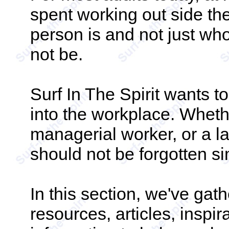
spent working out side th
person is and not just who
not be.
Surf In The Spirit wants to
into the workplace. Whet
managerial worker, or a la
should not be forgotten 
In this section, we've ga
resources, articles, inspir