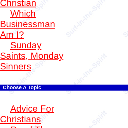
Christian
Which
Businessman
Am I?
Sunday
Saints, Monday
Sinners
Choose A Topic
Advice For
Christians