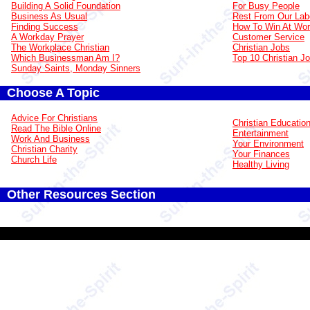
Building A Solid Foundation
For Busy People
Business As Usual
Rest From Our Lab
Finding Success
How To Win At Wo
A Workday Prayer
Customer Service
The Workplace Christian
Christian Jobs
Which Businessman Am I?
Top 10 Christian J
Sunday Saints, Monday Sinners
Choose A Topic
Advice For Christians
Christian Educatio
Read The Bible Online
Entertainment
Work And Business
Your Environment
Christian Charity
Your Finances
Church Life
Healthy Living
Other Resources Section