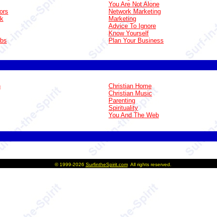
You Are Not Alone
ors
Network Marketing
rk
Marketing
Advice To Ignore
Know Yourself
obs
Plan Your Business
n
Christian Home
Christian Music
Parenting
Spirituality
You And The Web
©
1999-2026
SurfintheSpirit.com
All rights reserved.