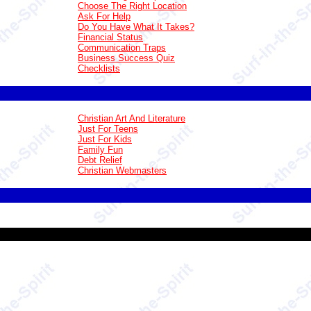
Choose The Right Location
Ask For Help
Do You Have What It Takes?
Financial Status
Communication Traps
Business Success Quiz
Checklists
Christian Art And Literature
Just For Teens
Just For Kids
Family Fun
Debt Relief
Christian Webmasters