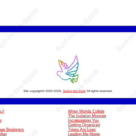
Site copyright© 2002-2026,
Surf-in-the-Spirit
. All rights reserved.
ou?
When Worlds Collide
The Isolation Monster
r
Incorporating You
Getting Organized
ge Beginners
Times Are Lean
 Man
Leading Me Home