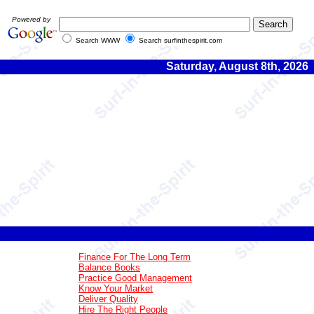
Powered by
Search WWW
Search surfinthespirit.com
Saturday, August 8th, 2026
Finance For The Long Term
Balance Books
Practice Good Management
Know Your Market
Deliver Quality
Hire The Right People