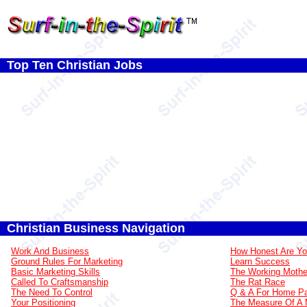
Top Ten Christian Jobs
Christian Business Navigation
Work And Business
How Honest Are Y
Ground Rules For Marketing
Learn Success
Basic Marketing Skills
The Working Mothe
Called To Craftsmanship
The Rat Race
The Need To Control
Q & A For Home Pa
Your Positioning
The Measure Of A