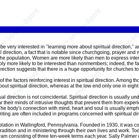
 very interested in "learning more about spiritual direction," an
al direction, a fact that is notable since churchgoing, prayer and
e population. Women are more likely than men to express interest 
y more likely to be interested than nonmembers; indeed, the fa
rection suggests that there is a huge opportunity for churches to do
of the factors reinforcing interest in spiritual direction. Among tho
bout spiritual direction, whereas at the low end only one in eight 
ual direction is not coincidental. Spiritual direction is usually un
ar their minds of intrusive thoughts that prevent them from exper
The body's connection with mind, heart and soul is usually emphas
riting are often included in programs concerned with spiritual dir
plation in Wallingford, Pennsylvania. Founded in 1930, it was c
radition and in ministering through their own lives and work. T
ram consisting of three ten-week terms each year. Sally Palmer di