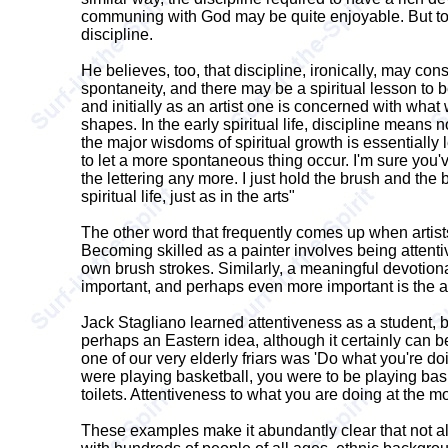
communing with God may be quite enjoyable. But to ac
discipline.
He believes, too, that discipline, ironically, may cons
spontaneity, and there may be a spiritual lesson to be l
and initially as an artist one is concerned with what
shapes. In the early spiritual life, discipline means 
the major wisdoms of spiritual growth is essentially le
to let a more spontaneous thing occur. I'm sure you'v
the lettering any more. I just hold the brush and the 
spiritual life, just as in the arts"
The other word that frequently comes up when artists 
Becoming skilled as a painter involves being attentive
own brush strokes. Similarly, a meaningful devotional
important, and perhaps even more important is the a
Jack Stagliano learned attentiveness as a student, b
perhaps an Eastern idea, although it certainly can b
one of our very elderly friars was 'Do what you're d
were playing basketball, you were to be playing bas
toilets. Attentiveness to what you are doing at the mo
These examples make it abundantly clear that not all v