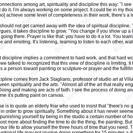
nections among art, spirituality and discipline this way: "I see t
on't do it. I'm always working on some project. It could be in my t
 [who] achieve some level of completeness in their work, there's a lo
ould not get carried away with the idea of spiritual discipline.
rgues, it takes discipline to grow. "You change if you show up a
 going there. Prayer is like that: you have to do it a lot. You lea
stage and emoting. It's listening, learning to listen to each other, 
 discipline implies a commitment to hard work, and that hard work 
 we talked to recognized that this view of discipline is limiting. 
 a person toward painting or sculpture-or prayer-and the fulfill
iscipline comes from Jack Stagliano, professor of studio art at Vi
ween spirituality and the arts. "Almost all of the art that reall
oing and making are acts of faith. I see the process of doing and
 me it's putting paint on canvas.
 is to quote an elderly friar who used to insist that "there's no g
sh in order to grow spiritually. Something about it has never seem
unishing yourself by being in the studio a certain number of hou
t more about finding the time to do the thing, the painting. But t
ur life to allow yourself the three hours of time that you need. Th
evotional life may not involve doing something for 15 minutes a d