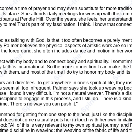
es a time of prayer and may even substitute for more traditional
take its place. She attends daily meetings for worship with the c
icipants at Pendle Hill. Over the years. she feels, her understand
ry to me! That's part of my fascination, I think. I know that con
 as talking with God, is that it too often becomes a purely mental
y Palmer believes the physical aspects of artistic work are so 
the foreground, she often includes dance and motion in her wo
ct with my body and to connect body and spirituality. I someti
y faith is incarnational. So the more connection I can make, the 
with them, and most of the time I do try to honor my body and its
rs and directees. To get anywhere in one's spiritual life, they ins
seem all too infrequent. Palmer says she took up weaving becaus
I found it very difficult. I'm not a natural weaver. There's a disci
discipline to engage in this process, and I still do. There is a kin
a time. There s no way you can push it."
thod for getting from one step to the next, just like the discipli
 does not come naturally puts her in touch with her own limitat
d: "All of this is very relevant to my own spiritual journey, and 
-a-time discipline in weaving: the weaving of the fabric of life a