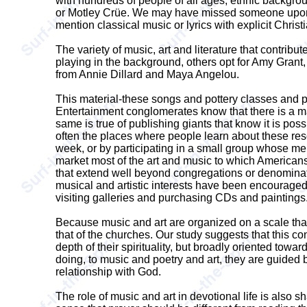
with hundreds of people of all ages, ethnic backgr
or Motley Crüe. We may have missed someone upon w
mention classical music or lyrics with explicit Christ
The variety of music, art and literature that contrib
playing in the background, others opt for Amy Grant,
from Annie Dillard and Maya Angelou.
This material-these songs and pottery classes and po
Entertainment conglomerates know that there is a m
same is true of publishing giants that know it is pos
often the places where people learn about these reso
week, or by participating in a small group whose mem
market most of the art and music to which Americans 
that extend well beyond congregations or denominatio
musical and artistic interests have been encouraged 
visiting galleries and purchasing CDs and paintings
Because music and art are organized on a scale that f
that of the churches. Our study suggests that this c
depth of their spirituality, but broadly oriented tow
doing, to music and poetry and art, they are guided b
relationship with God.
The role of music and art in devotional life is also 