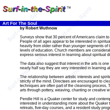
Art For The Soul
by Robert Wuthnow
Surveys show that 30 percent of Americans claim to be
People of all ages appear to be interested in spiritu
heavily from older rather than younger segments of th
levels of education. Church members are considerabl
express serious interest in learning about spiritual di
The data also suggest that interest in the arts is one 
nearly half say they are very interested in learning a
The relationship between artistic interests and spirit
strictly of the mind. Directees are encouraged to cle
techniques are often part of the cleansing process. 
arts through pottery, weaving, chanting or creative w
Pendle Hill is a Quaker center for study and contem
interested in understanding more about the Quaker t
retreats, five-day courses, and a resident study prog