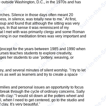
te outside Washington, D.C., in the 1970s and has
urches. Silence in those days often meant 20
ss, in silence, was totally new to me." At first,
roup and found that although the sitting was very
 ways. In that sense it was reminiscent of my
 that I met with was primarily clergy and some Roman
ening in our meditation times was very important and
am (except for the years between 1985 and 1990 when
rses teaches students to explore creativity,
ges her students to use "pottery, weaving, or
, and several minutes of silent worship. "I try to let
rs as well as learners and try to create a space
milies and personal issues an opportunity to focus
y break through the cycle of ordinary concerns. Sally
th clay: "I would sit down at the potters wheel and
l, when I need to get centered, go to the studio and
lay. It's very beautiful."