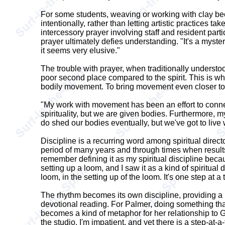
For some students, weaving or working with clay becom
intentionally, rather than letting artistic practices 
intercessory prayer involving staff and resident part
prayer ultimately defies understanding. "It's a myste
it seems very elusive."
The trouble with prayer, when traditionally understood
poor second place compared to the spirit. This is wh
bodily movement. To bring movement even closer to 
"My work with movement has been an effort to conne
spirituality, but we are given bodies. Furthermore, m
do shed our bodies eventually, but we've got to live 
Discipline is a recurring word among spiritual directo
period of many years and through times when results 
remember defining it as my spiritual discipline because 
setting up a loom, and I saw it as a kind of spiritual 
loom, in the setting up of the loom. It's one step at 
The rhythm becomes its own discipline, providing a me
devotional reading. For Palmer, doing something that
becomes a kind of metaphor for her relationship to Go
the studio, I'm impatient, and yet there is a step-at