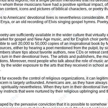
ounds and regions, not a single person mentioned that his devo
hom these musicians have had a positive spiritual impact, of 
ian content, icons and pictures of biblical characters, or poetry t
utes to Americans' devotional lives is nevertheless considerable.
 Enya, or an old recording of Elvis singing gospel hymns. Poetry
etry-are sufficiently available in the wider culture that virtual
arket for gospel and New Age music, and for English choir perf
sible to sell 20,000 to 50,000 copies of an inspirational book by
urces, either by hearing a poet mentioned from the pulpit, by s
bers share tips about favorite authors, new CDs or retreat center
turn in their devotional lives. The artists and publishers, the 
ns. Moreover, most people who talk about the role of music and a
by the wider exposure to the arts that they received in school a
.
ar exceeds the control of religious organizations, it can legiti
oncern is largely unfounded. Americans are, as they have always 
ard spirituality nevertheless. When they turn in their devotional 
y instincts that were nurtured by their religious upbringing and t
shaped by the pervasive conviction that it is possible to somehow