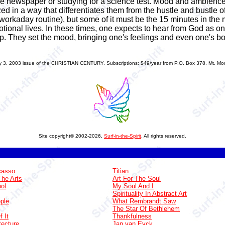
the newspaper or studying for a science test. Mood and ambienc
d in a way that differentiates them from the hustle and bustle of 
r workaday routine), but some of it must be the 15 minutes in the
devotional lives. In these times, one expects to hear from God as o
p. They set the mood, bringing one's feelings and even one's bod
 2003 issue of the CHRISTIAN CENTURY. Subscriptions: $49/year from P.O. Box 378, Mt. Morri
Site copyright© 2002-2026,
Surf-in-the-Spirit
. All rights reserved.
casso
Titian
The Arts
Art For The Soul
ol
My Soul And I
Spirituality In Abstract Art
ple
What Rembrandt Saw
The Star Of Bethlehem
 It
Thankfulness
tecture
Jan van Eyck