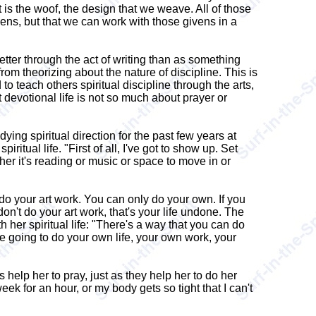
t is the woof, the design that we weave. All of those
ens, but that we can work with those givens in a
tter through the act of writing than as something
om theorizing about the nature of discipline. This is
o teach others spiritual discipline through the arts,
t devotional life is not so much about prayer or
g spiritual direction for the past few years at
itual life. "First of all, I've got to show up. Set
her it's reading or music or space to move in or
do your art work. You can only do your own. If you
don't do your art work, that's your life undone. The
h her spiritual life: "There's a way that you can do
're going to do your own life, your own work, your
 help her to pray, just as they help her to do her
eek for an hour, or my body gets so tight that I can't