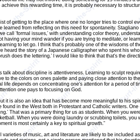
hieve this rewarding time, it is probably necessary to structur
ist of getting to the place where one no longer tries to control ev
earned from reflecting on this need for spontaneity. Stagliano puts 
 we call 'formal issues,' with understanding color theory, unders
not having your mind wander if you are trying to meditate, or learn
arning to let go. I think that's probably one of the wisdoms of the 
e heard the story of a Japanese calligrapher who spent his whole l
brush does the lettering.' I would like to think that that's the di
talk about discipline is attentiveness. Learning to sculpt require
 to the colors on ones palette and paying close attention to the d
 life depends on concentrating one's attention for a period of tim
ttention one pays to focusing on God.
ut it is also an idea that has become more meaningful to his spi
e found in the West both in Protestant and Catholic writers. One 
oing.' That was a primary thing for us as students. When you we
ketball. When you were doing laundry or scrubbing toilets, you
ment is most certainly a key to spiritual growth."
arieties of music, art and literature are likely to be included as