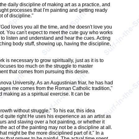
he daily discipline of making art as a practice, and
hought processes that I'm painting and getting ready
t of discipline."
 "God loves you all the time, and he doesn't love you
 lot. You can't expect to meet the cute guy who works
rn to listen and understand and hear the cues. Acting
watching body stuff, showing up, having the discipline,
is necessary to grow spiritually, just as it is to
It focuses too much on the struggle to master
ment that comes from pursuing this desire.
llanova University. As an Augustinian friar, he has had
y engages me comes from the Roman Catholic tradition,"
 making as a spiritual exercise. It can be
rowth without struggle." To his ear, this idea
ed quite right He uses his experience as an artist as
rs and slaving over a hot painting, or whether it
he act of the painting may not be a discipline at all.
at might be the more disciplined part of it." In a
ay that proves to be painful. The actual time spent