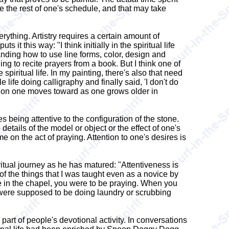
e the rest of one's schedule, and that may take
erything. Artistry requires a certain amount of
it this way: "I think initially in the spiritual life
tanding how to use line forms, color, design and
ing to recite prayers from a book. But I think one of
spiritual life. In my painting, there's also that need
ife doing calligraphy and finally said, 'I don't do
rection one moves toward as one grows older in
s being attentive to the configuration of the stone.
etails of the model or object or the effect of one's
e on the act of praying. Attention to one's desires is
ritual journey as he has matured: "Attentiveness is
of the things that I was taught even as a novice by
re in the chapel, you were to be praying. When you
 were supposed to be doing laundry or scrubbing
 part of people's devotional activity. In conversations