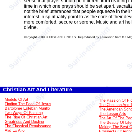
sense that prayer should be different from reading 
time in which one prays should be set apart, sacralize
not the brief utterances that people squeeze in thei
interest in spirituality point to as the core of their 
more comforted, secure or serene. Music and art hel
divine.
Copyright 2003 CHRISTIAN CENTURY. Reproduced by permission from the May 3,
Christian Art And Literature
Models Of Art
The Passion Of Pi
Finding The Face Of Jesus
The Christian And 
Bartolomé Estéban Murillo
The American Scho
Two Ways Of Painting
The Lesser Arts
The Rise Of Christian Art
The Art Of The Peo
Greatness And Decline
The Beauty Of Life
The Classical Renaissance
Making The Best Of
Alid Ex Alio
Prospects Of Archi