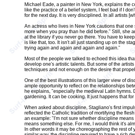
Michael Eade, a painter in New York, explains the con
like the practice of a belief system, I feel bad if I d
for the next day. It is very disciplined. In all artists
An actress who lives in New York cautions that one sh
more when you pray than he did before." Still, she a
at the library if you never go there. You have to keep
is like that, too. It isn't all just standing up on the 
trying again and again and again and again."
Most of the people we talked to echoed this idea that
develop one's artistic talents. But some of the artists
techniques and not enough on the desire that propels
One of the best illustrations of this larger view of d
ample opportunity to reflect on the relationships bet
he explains, "especially the medieval Latin hymns. D
gardening. It can be cooking. It just happens that for
When asked about discipline, Stagliano's first impulse
reflected the Catholic tradition of mortifying the fle
an example: "I'm not sure whether discipline means p
means something else. For me, I would think it's almos
In other words it may be choreographing the rest of yo
similar way, the discipline required to have a rich d