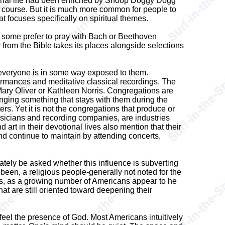
tional life had been enriched by Snoop Doggy Dogg
course. But it is much more common for people to
hat focuses specifically on spiritual themes.
 If some prefer to pray with Bach or Beethoven
 from the Bible takes its places alongside selections
ly everyone is in some way exposed to them.
ormances and meditative classical recordings. The
 Mary Oliver or Kathleen Norris. Congregations are
inging something that stays with them during the
s. Yet it is not the congregations that produce or
musicians and recording companies, are industries
rt in their devotional lives also mention that their
nd continue to maintain by attending concerts,
mately be asked whether this influence is subverting
been, a religious people-generally not noted for the
lives, as a growing number of Americans appear to he
hat are still oriented toward deepening their
 feel the presence of God. Most Americans intuitively