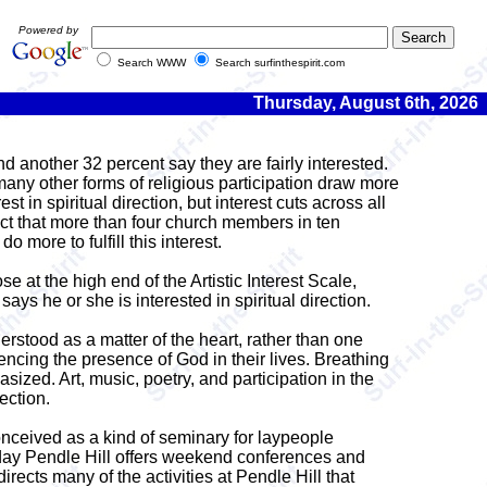
Powered by
Search WWW
Search surfinthespirit.com
Thursday, August 6th, 2026
d another 32 percent say they are fairly interested.
 many other forms of religious participation draw more
in spiritual direction, but interest cuts across all
ct that more than four church members in ten
 more to fulfill this interest.
se at the high end of the Artistic Interest Scale,
says he or she is interested in spiritual direction.
derstood as a matter of the heart, rather than one
iencing the presence of God in their lives. Breathing
ized. Art, music, poetry, and participation in the
ection.
onceived as a kind of seminary for laypeople
oday Pendle Hill offers weekend conferences and
rects many of the activities at Pendle Hill that