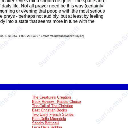
e matter. One's mind should be quiet. The space and
daily life. Not all prayer need be this way (certainly
 morning or evening that people with the most serious
ne prays - perhaps not audibly, but at least by feeling
y into a state that seems more in tune with the
s, IL 61054. 1-800-208-4097 Email: main@christiancentury.org
The Creature's Creation
Book Review - Katie's Choice
The Call of The Christian
Best Christian Books
Two Early French Stories
Pico Della Mirandola
Sandro Botticelli
Luca Della Robbia