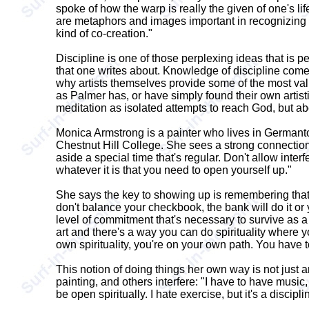
spoke of how the warp is really the given of one's li
are metaphors and images important in recognizing o
kind of co-creation."
Discipline is one of those perplexing ideas that is 
that one writes about. Knowledge of discipline comes 
why artists themselves provide some of the most valua
as Palmer has, or have simply found their own artisti
meditation as isolated attempts to reach God, but abou
Monica Armstrong is a painter who lives in Germanto
Chestnut Hill College. She sees a strong connection bet
aside a special time that's regular. Don't allow inte
whatever it is that you need to open yourself up."
She says the key to showing up is remembering that t
don't balance your checkbook, the bank will do it or y
level of commitment that's necessary to survive as a p
art and there's a way you can do spirituality where yo
own spirituality, you're on your own path. You have to
This notion of doing things her own way is not just a
painting, and others interfere: "I have to have music,
be open spiritually. I hate exercise, but it's a discipli