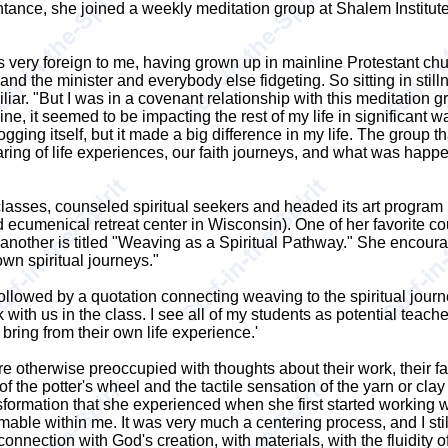
intance, she joined a weekly meditation group at Shalem Institu
s very foreign to me, having grown up in mainline Protestant ch
nd the minister and everybody else fidgeting. So sitting in stillne
ar. "But I was in a covenant relationship with this meditation g
ipline, it seemed to be impacting the rest of my life in significant
ogging itself, but it made a big difference in my life. The group
aring of life experiences, our faith journeys, and what was happ
 classes, counseled spiritual seekers and headed its art progr
ecumenical retreat center in Wisconsin). One of her favorite cou
another is titled "Weaving as a Spiritual Pathway." She encoura
wn spiritual journeys."
followed by a quotation connecting weaving to the spiritual journey
ith us in the class. I see all of my students as potential teache
bring from their own life experience.'
 otherwise preoccupied with thoughts about their work, their fa
of the potter's wheel and the tactile sensation of the yarn or cla
formation that she experienced when she first started working wi
amable within me. It was very much a centering process, and I stil
nection with God's creation, with materials, with the fluidity of c