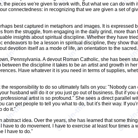
fe, the pieces we're given to work with, But what we can do with i
ur connectedness: in recognizing that we are given a set of giv
perhaps best captured in metaphors and images. It is expressed be
from the struggle, from engaging in the daily grind, more than fr
ble insights about spiritual discipline. Whether they have tried t
c endeavors to be a lesson in spiritual discipline, they show tha
t devotion itself as a mode of life, an orientation to the sacred.
wn, Pennsylvania. A devout Roman Catholic, she has been studyin
ween the discipline it takes to be an artist and growth in her spir
rferences. Have whatever it is you need in terms of supplies, whet
he responsibility to do so ultimately falls on you: "Nobody can 
our husband will do it or you just go out of business. But if you 
rofessional artist is so profound." She sees a direct parallel wit
u can get people to tell you what to do, but it's their way. If you
 do it."
n abstract idea. Over the years, she has learned that some things
 I have to do movement. I have to exercise at least four times a w
ne I have to do."