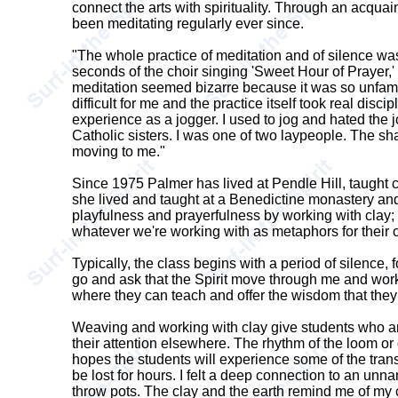
connect the arts with spirituality. Through an acqua
been meditating regularly ever since.
"The whole practice of meditation and of silence wa
seconds of the choir singing 'Sweet Hour of Prayer,' a
meditation seemed bizarre because it was so unfamili
difficult for me and the practice itself took real disc
experience as a jogger. I used to jog and hated the j
Catholic sisters. I was one of two laypeople. The sh
moving to me."
Since 1975 Palmer has lived at Pendle Hill, taught
she lived and taught at a Benedictine monastery and 
playfulness and prayerfulness by working with clay; 
whatever we're working with as metaphors for their o
Typically, the class begins with a period of silence, 
go and ask that the Spirit move through me and work w
where they can teach and offer the wisdom that they 
Weaving and working with clay give students who are
their attention elsewhere. The rhythm of the loom or 
hopes the students will experience some of the trans
be lost for hours. I felt a deep connection to an unn
throw pots. The clay and the earth remind me of my con