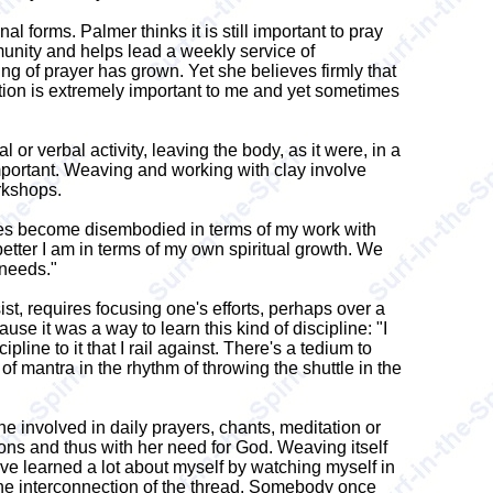
 forms. Palmer thinks it is still important to pray
ommunity and helps lead a weekly service of
ing of prayer has grown. Yet she believes firmly that
nection is extremely important to me and yet sometimes
 or verbal activity, leaving the body, as it were, in a
important. Weaving and working with clay involve
rkshops.
mes become disembodied in terms of my work with
better I am in terms of my own spiritual growth. We
 needs."
ist, requires focusing one's efforts, perhaps over a
e it was a way to learn this kind of discipline: "I
pline to it that I rail against. There's a tedium to
d of mantra in the rhythm of throwing the shuttle in the
ne involved in daily prayers, chants, meditation or
ions and thus with her need for God. Weaving itself
I've learned a lot about myself by watching myself in
nd the interconnection of the thread. Somebody once