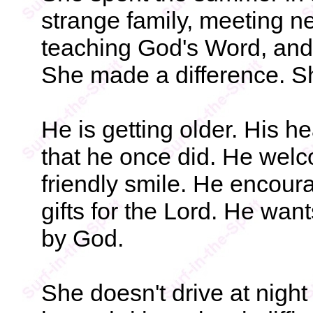
strange family, meeting n
teaching God's Word, and 
She made a difference. S
He is getting older. His he
that he once did. He welc
friendly smile. He encour
gifts for the Lord. He wan
by God.
She doesn't drive at nigh