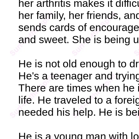
her arthritis makes it diffi
her family, her friends, an
sends cards of encourage
and sweet. She is being 
He is not old enough to dri
He's a teenager and trying
There are times when he i
life. He traveled to a for
needed his help. He is b
He is a young man with lot