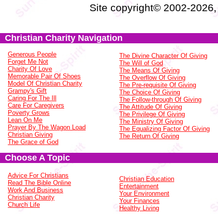
Site copyright© 2002-2026
Christian Charity Navigation
Generous People
The Divine Character Of Giving
Forget Me Not
The Will of God
Charity Of Love
The Means Of Giving
Memorable Pair Of Shoes
The Overflow Of Giving
Model Of Christian Charity
The Pre-requisite Of Giving
Grampy's Gift
The Choice Of Giving
Caring For The Ill
The Follow-through Of Giving
Care For Caregivers
The Attitude Of Giving
Poverty Grows
The Privilege Of Giving
Lean On Me
The Ministry Of Giving
Prayer By The Wagon Load
The Equalizing Factor Of Giving
Christian Giving
The Return Of Giving
The Grace of God
Choose A Topic
Advice For Christians
Christian Education
Read The Bible Online
Entertainment
Work And Business
Your Environment
Christian Charity
Your Finances
Church Life
Healthy Living