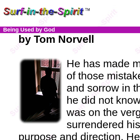
Being Used by God
by Tom Norvell
He has made maj
of those mista
and sorrow in t
he did not know 
was on the verg
surrendered his
purpose and direction. H