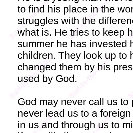
to find his place in the w
struggles with the differ
what is. He tries to keep 
summer he has invested hi
children. They look up to
changed them by his prese
used by God.
God may never call us to
never lead us to a foreign 
in us and through us to mi