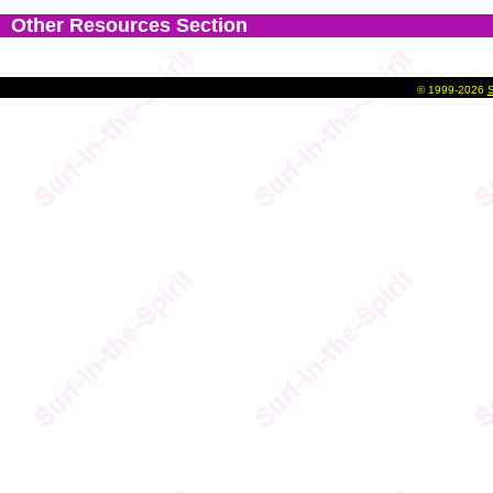
Other Resources Section
©
1999-2026
S