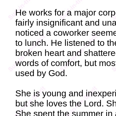
He works for a major corp
fairly insignificant and u
noticed a coworker seemed
to lunch. He listened to t
broken heart and shattere
words of comfort, but most
used by God.
She is young and inexperi
but she loves the Lord. S
She spent the summer in a