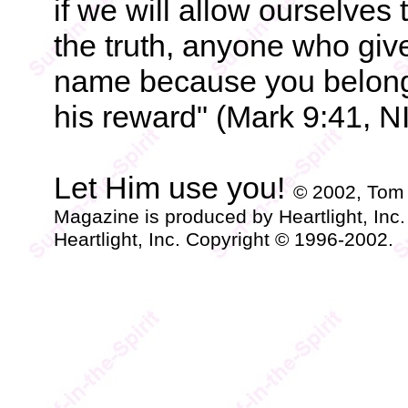
if we will allow ourselves 
the truth, anyone who giv
name because you belong t
his reward" (Mark 9:41, N
Let Him use you!
© 2002, Tom
Magazine is produced by Heartlight, Inc
Heartlight, Inc. Copyright © 1996-2002.