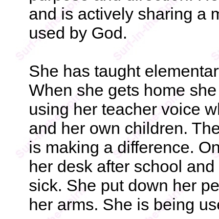
and is actively sharing a
used by God.
She has taught elementary
When she gets home she 
using her teacher voice 
and her own children. The
is making a difference. On
her desk after school and
sick. She put down her p
her arms. She is being u