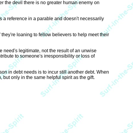
er the devil there is no greater human enemy on
as a reference in a parable and doesn't necessarily
f they're loaning to fellow believers to help meet their
the need's legitimate, not the result of an unwise
tribute to someone's irresponsibility or loss of
son in debt needs is to incur still another debt. When
 but only in the same helpful spirit as the gift.