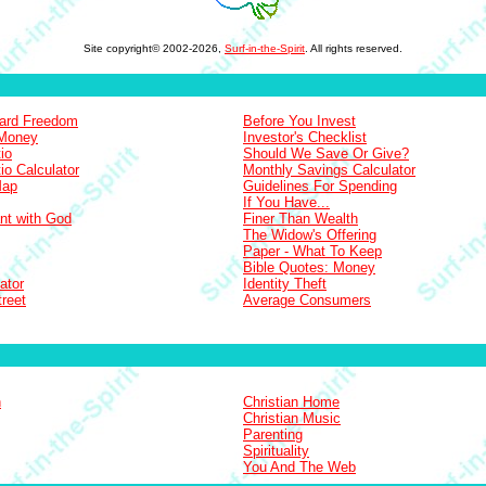
Site copyright© 2002-2026,
Surf-in-the-Spirit
. All rights reserved.
Card Freedom
Before You Invest
 Money
Investor's Checklist
io
Should We Save Or Give?
io Calculator
Monthly Savings Calculator
Map
Guidelines For Spending
If You Have...
nt with God
Finer Than Wealth
The Widow's Offering
Paper - What To Keep
Bible Quotes: Money
ator
Identity Theft
treet
Average Consumers
n
Christian Home
Christian Music
Parenting
Spirituality
You And The Web