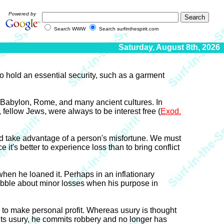
Powered by
Search WWW
Search surfinthespirit.com
Saturday, August 8th, 2026
to hold an essential security, such as a garment
n Babylon, Rome, and many ancient cultures. In
, fellow Jews, were always to be interest free (
Exod.
d take advantage of a person's misfortune. We must
 it's better to experience loss than to bring conflict
hen he loaned it. Perhaps in an inflationary
quibble about minor losses when his purpose in
r to make personal profit. Whereas usury is thought
its usury, he commits robbery and no longer has