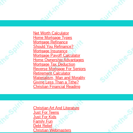
Net Worth Calculator
Home Mortgage Types
Mortgage Refinance
Should You Refinance?
Mortgage Insurance
Mortgage Payoff Calculator
Home Ownership Advantages
Mortgage Tax Deduction
Reverse Mortgage For Seniors
Retirement Calculator
Materialism, Man and Morality
Giving Less Than a Tithe?
Christian Financial Reading
Christian Art And Literature
Just For Teens
Just For Kids
Family Fun
Debt Relief
Christian Webmasters