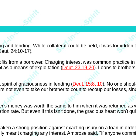
g and lending. While collateral could be held, it was forbidden 
Deut. 24:10-17).
ofits from a borrower. Charging interest was common practice i
ot as a means of exploitation (
Deut. 23:19-20
). Loans to brothers
 spirit of graciousness in lending (
Deut. 15:8, 10
). No one shoul
e not even to take our brother to court to recoup our losses, since
der's money was worth the same to him when it was returned as w
tion rate. But even if this isn't done, the gracious heart won't 
aken a strong position against exacting usury on a loan in orde
ally meant charging any interest. Ambrose said, "If anyone comm