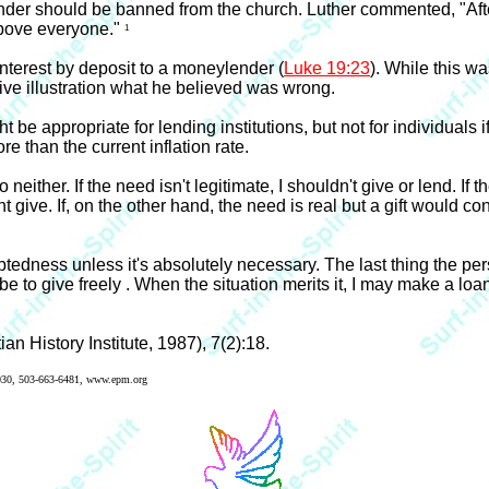
lender should be banned from the church. Luther commented, "Aft
 above everyone."
1
nterest by deposit to a moneylender (
Luke 19:23
). While this w
tive illustration what he believed was wrong.
ht be appropriate for lending institutions, but not for individuals i
re than the current inflation rate.
 neither. If the need isn't legitimate, I shouldn't give or lend. If 
 give. If, on the other hand, the need is real but a gift would con
tedness unless it's absolutely necessary. The last thing the per
e to give freely . When the situation merits it, I may make a loan,
an History Institute, 1987), 7(2):18.
7030, 503-663-6481, www.epm.org