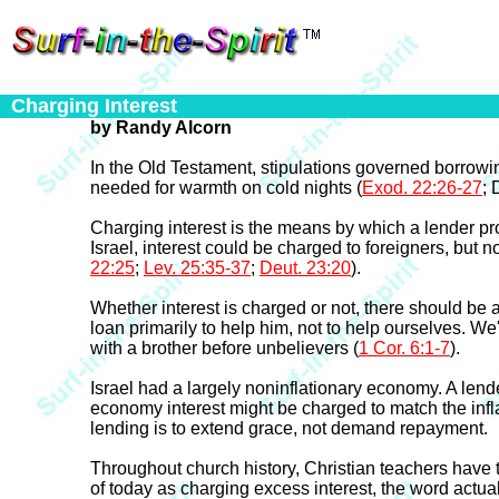
Charging Interest
by Randy Alcorn
In the Old Testament, stipulations governed borrowin
needed for warmth on cold nights (
Exod. 22:26-27
; 
Charging interest is the means by which a lender pr
Israel, interest could be charged to foreigners, but n
22:25
;
Lev. 25:35-37
;
Deut. 23:20
).
Whether interest is charged or not, there should be a
loan primarily to help him, not to help ourselves. We'r
with a brother before unbelievers (
1 Cor. 6:1-7
).
Israel had a largely noninflationary economy. A len
economy interest might be charged to match the infla
lending is to extend grace, not demand repayment.
Throughout church history, Christian teachers have t
of today as charging excess interest, the word actu