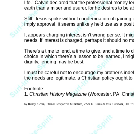
life." Calvin declared that the professional money 
earth than a miser and usurer, for he desires to be
Still, Jesus spoke without condemnation of gaining i
imply approval, it seems unlikely he'd use as a posi
It appears charging interest isn't wrong per se. It mig
needs. If interest is charged, perhaps it should no mo
There's a time to lend, a time to give, and a time to do
choice in which there's a lesson to be learned, I might
dignity, lending may be best.
I must be careful not to encourage my brother's indeb
the needs are legitimate, a Christian policy ought to b
Footnote:
1.
Christian History Magazine
(Worcester, PA: Christi
by Randy Alcorn, Eternal Perspective Ministries, 2229 E. Burnside #23, Gresham, OR 9