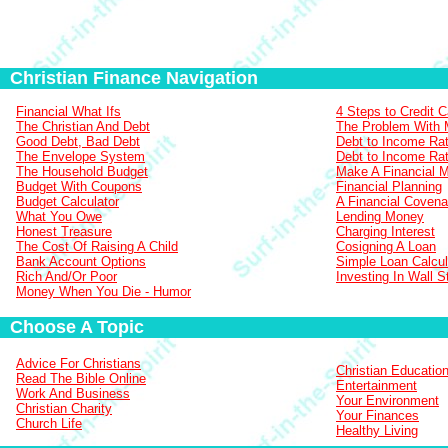
Christian Finance Navigation
Financial What Ifs
4 Steps to Credit 
The Christian And Debt
The Problem With
Good Debt, Bad Debt
Debt to Income Rat
The Envelope System
Debt to Income Rat
The Household Budget
Make A Financial 
Budget With Coupons
Financial Planning
Budget Calculator
A Financial Covena
What You Owe
Lending Money
Honest Treasure
Charging Interest
The Cost Of Raising A Child
Cosigning A Loan
Bank Account Options
Simple Loan Calcul
Rich And/Or Poor
Investing In Wall S
Money When You Die - Humor
Choose A Topic
Advice For Christians
Christian Educatio
Read The Bible Online
Entertainment
Work And Business
Your Environment
Christian Charity
Your Finances
Church Life
Healthy Living