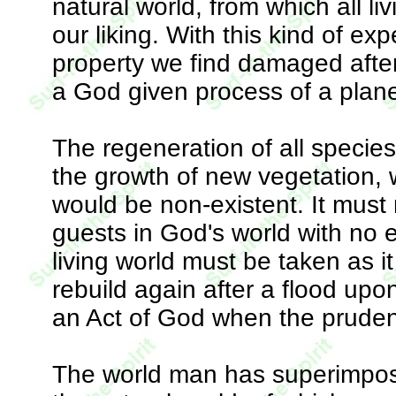
natural world, from which all livi
our liking. With this kind of ex
property we find damaged after
a God given process of a planet 
The regeneration of all species
the growth of new vegetation, w
would be non-existent. It must n
guests in God's world with no e
living world must be taken as it
rebuild again after a flood upo
an Act of God when the prudent
The world man has superimpose