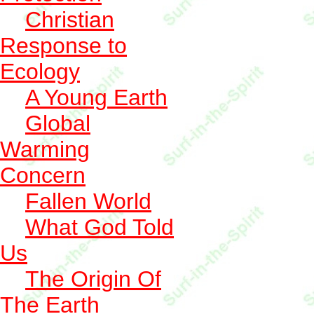
Christian
Response to
Ecology
A Young Earth
Global
Warming
Concern
Fallen World
What God Told
Us
The Origin Of
The Earth