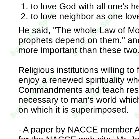
to love God with all one's h
to love neighbor as one love
He said, "The whole Law of Mo
prophets depend on them." an
more important than these two.
Religious institutions willing to
enjoy a renewed spirituality wh
Commandments and teach respect
necessary to man's world which
on which it is superimposed.
- A paper by NACCE member Al