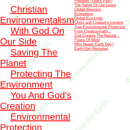
Pollution - God's Plan?
The Terms Of Our Lease
Christian
Global Warming
Ecorealism
Environmentalism
Global Eco-Logic
Christ and Creation's Longing
True Environmental Protection
With God On
From Creation-Faith...
God Creates The Natural...
Our Side
Peace Of Mind
Who Needs Earth Day?
Earth Day Revisited
Saving The
Planet
Protecting The
Environment
You And God's
Creation
Environmental
Protection