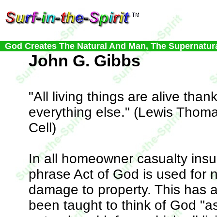
God Creates The Natural And Man, The Supernatur
John G. Gibbs
"All living things are alive thank
everything else." (Lewis Thoma
Cell)
In all homeowner casualty insu
phrase Act of God is used for 
damage to property. This has 
been taught to think of God "a