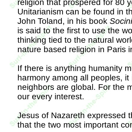
religion that prospered for 80
Unitarianism can be found in 
John Toland, in his book
Socin
is said to the first to use the w
thinking tied to the natural wo
nature based religion in Paris 
If there is anything humanity m
harmony among all peoples, it 
neighbors are global. For the m
our every interest.
Jesus of Nazareth expressed th
that the two most important 