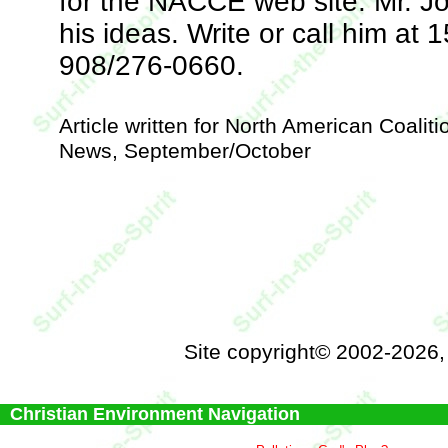
for the NACCE web site. Mr. J
his ideas. Write or call him a
908/276-0660.
Article written for North American Coalit
News, September/October
Site copyright© 2002-2026
Christian Environment Navigation