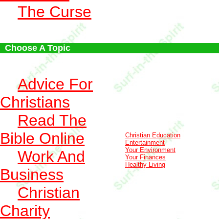
The Curse
Choose A Topic
Advice For
Christians
Read The
Bible Online
Christian Education
Entertainment
Your Environment
Work And
Your Finances
Healthy Living
Business
Christian
Charity