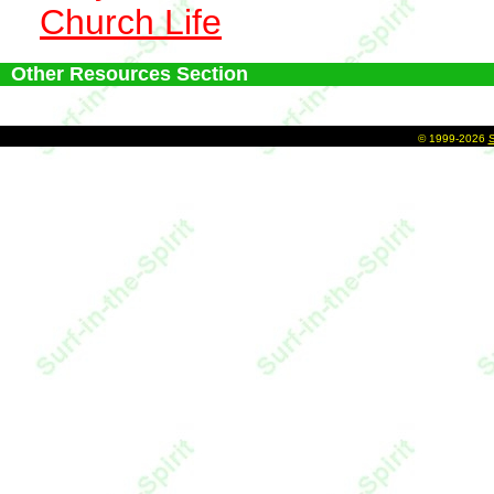
Church Life
Other Resources Section
©
1999-2026
S