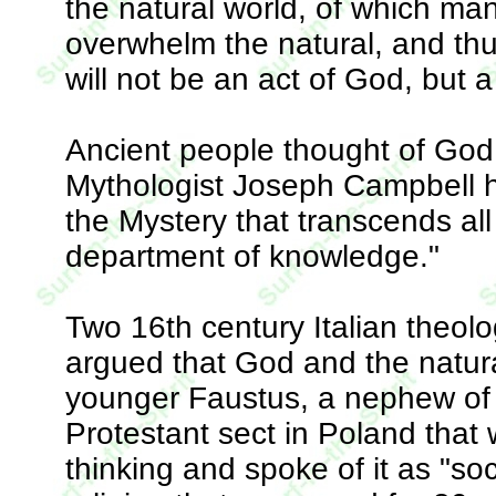
the natural world, of which ma
overwhelm the natural, and thu
will not be an act of God, but a
Ancient people thought of God 
Mythologist Joseph Campbell h
the Mystery that transcends al
department of knowledge."
Two 16th century Italian theol
argued that God and the natur
younger Faustus, a nephew of t
Protestant sect in Poland tha
thinking and spoke of it as "soci