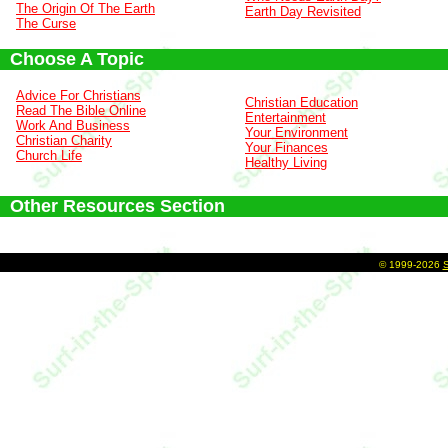
The Origin Of The Earth
Earth Day Revisited
The Curse
Choose A Topic
Advice For Christians
Christian Education
Read The Bible Online
Entertainment
Work And Business
Your Environment
Christian Charity
Your Finances
Church Life
Healthy Living
Other Resources Section
©
1999-2026
S