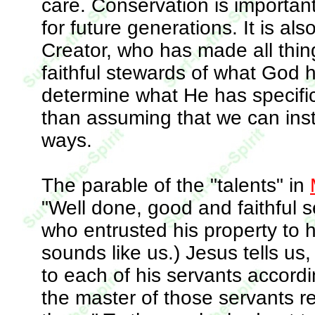
care. Conservation is important
for future generations. It is als
Creator, who has made all thin
faithful stewards of what God 
determine what He has specifica
than assuming that we can inst
ways.
The parable of the "talents" in
"Well done, good and faithful se
who entrusted his property to h
sounds like us.) Jesus tells us
to each of his servants according
the master of those servants r