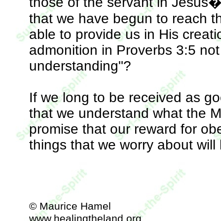
those of the servant in Jesus�
that we have begun to reach the
able to provide us in His creat
admonition in Proverbs 3:5 not
understanding"?
If we long to be received as goo
that we understand what the M
promise that our reward for obe
things that we worry about will 
© Maurice Hamel
www.healingtheland.org