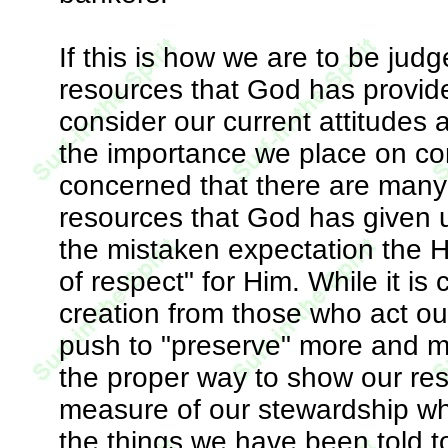
If this is how we are to be jud
resources that God has provide
consider our current attitudes
the importance we place on con
concerned that there are many
resources that God has given u
the mistaken expectation the H
of respect" for Him. While it is 
creation from those who act ou
push to "preserve" more and mo
the proper way to show our res
measure of our stewardship wh
the things we have been told t