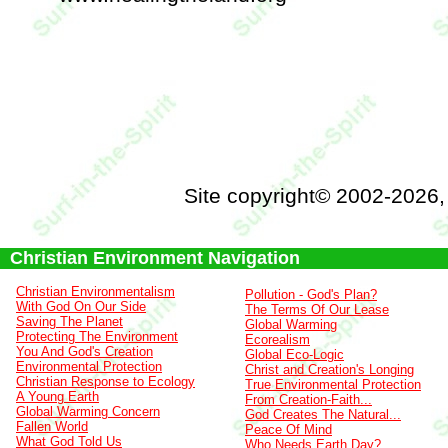
Site copyright© 2002-2026
Christian Environment Navigation
Christian Environmentalism
Pollution - God's Plan?
With God On Our Side
The Terms Of Our Lease
Saving The Planet
Global Warming
Protecting The Environment
Ecorealism
You And God's Creation
Global Eco-Logic
Environmental Protection
Christ and Creation's Longing
Christian Response to Ecology
True Environmental Protection
A Young Earth
From Creation-Faith...
Global Warming Concern
God Creates The Natural...
Fallen World
Peace Of Mind
What God Told Us
Who Needs Earth Day?