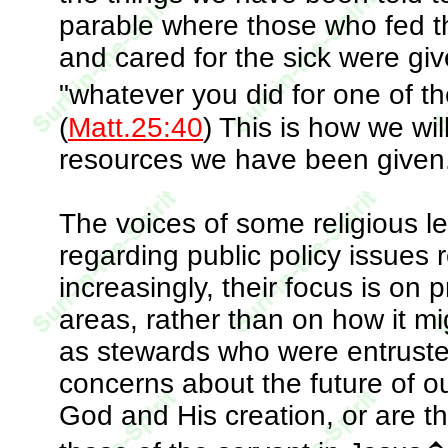
parable where those who fed t
and cared for the sick were gi
"whatever you did for one of th
(
Matt.25:40
) This is how we wil
resources we have been given
The voices of some religious l
regarding public policy issues 
increasingly, their focus is on 
areas, rather than on how it mig
as stewards who were entrusted
concerns about the future of o
God and His creation, or are th