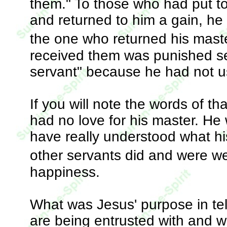
them." To those who had put t
and returned to him a gain, he
the one who returned his mast
received them was punished se
servant" because he had not u
If you will note the words of th
had no love for his master. He
have really understood what hi
other servants did and were w
happiness.
What was Jesus' purpose in tell
are being entrusted with and 