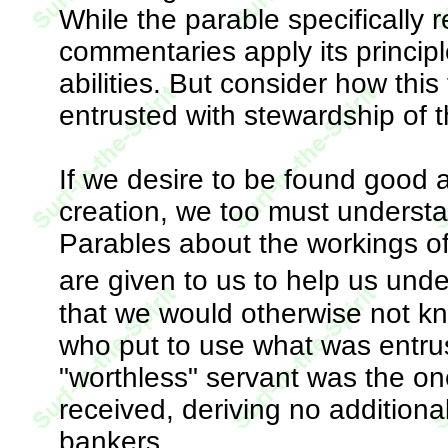
While the parable specifically 
commentaries apply its princip
abilities. But consider how thi
entrusted with stewardship of t
If we desire to be found good a
creation, we too must understa
Parables about the workings of
are given to us to help us un
that we would otherwise not kn
who put to use what was entrus
"worthless" servant was the o
received, deriving no additiona
bankers.