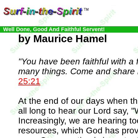
Well Done, Good And Faithful Servent!
by Maurice Hamel
"You have been faithful with a f
many things. Come and share i
25:21
At the end of our days when the
all long to hear our Lord say, "
Increasingly, we are hearing to
resources, which God has prov