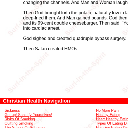
changing the channels. And Man and Woman laughed 
Then God brought forth the potato, naturally low in f
deep-fried them. And Man gained pounds. God then g
and its 99-cent double cheeseburger. Then said, "Yo
into cardiac arrest.
God sighed and created quadruple bypass surgery.
Then Satan created HMOs.
Christian Health Navigation
Sickness
No More Pain
Get up! Sanctify Yourselves!
Healthy Eating
Risks Of Smoking
Heart Healthy Eati
Quitting Smoking
Types Of Eating Di
The School Of Suffering
Help For Eating Di