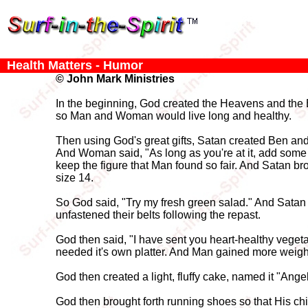
Health Matters - Humor
© John Mark Ministries
In the beginning, God created the Heavens and the E
so Man and Woman would live long and healthy.
Then using God's great gifts, Satan created Ben an
And Woman said, "As long as you're at it, add some
keep the figure that Man found so fair. And Satan b
size 14.
So God said, "Try my fresh green salad." And Satan
unfastened their belts following the repast.
God then said, "I have sent you heart-healthy vegetab
needed it's own platter. And Man gained more weight
God then created a light, fluffy cake, named it "Ang
God then brought forth running shoes so that His ch