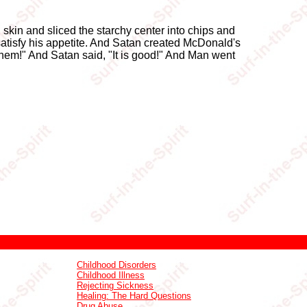
l skin and sliced the starchy center into chips and
atisfy his appetite. And Satan created McDonald's
them!" And Satan said, "It is good!" And Man went
Childhood Disorders
Childhood Illness
Rejecting Sickness
Healing: The Hard Questions
Drug Abuse