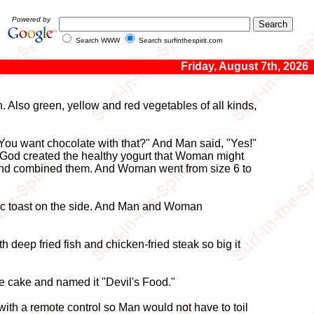
Powered by
Search WWW
Search surfinthespirit.com
Friday, August 7th, 2026
 Also green, yellow and red vegetables of all kinds,
You want chocolate with that?" And Man said, "Yes!"
 God created the healthy yogurt that Woman might
ne and combined them. And Woman went from size 6 to
lic toast on the side. And Man and Woman
 deep fried fish and chicken-fried steak so big it
te cake and named it "Devil's Food."
ith a remote control so Man would not have to toil