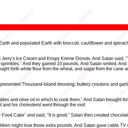
arth and populated Earth with broccoli, cauliflower and spinach.
d Jerry's Ice Cream and Krispy Kreme Donuts. And Satan said, "
 sprinkles." And they gained 10 pounds. And Satan smiled. And
rought forth white flour from the wheat, and sugar from the ca
 presented Thousand-Island dressing, buttery croutons and gar
les and olive oil in which to cook them." And Satan brought forth
 and his cholesterol went through the roof.
el Food Cake" and said, "It is good." Satan then created chocola
ildren might lose those extra pounds. And Satan gave cable TV w