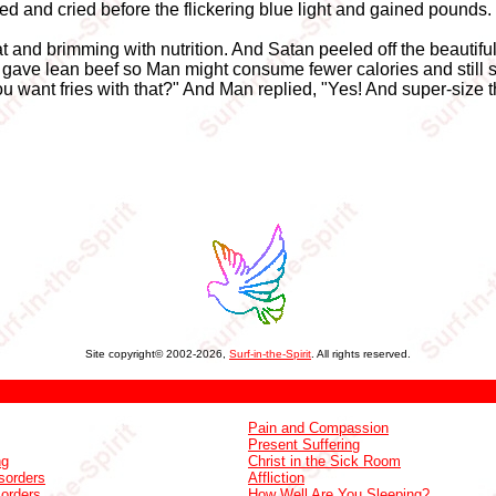
and cried before the flickering blue light and gained pounds.
at and brimming with nutrition. And Satan peeled off the beautifu
ave lean beef so Man might consume fewer calories and still s
u want fries with that?" And Man replied, "Yes! And super-size 
Site copyright© 2002-2026,
Surf-in-the-Spirit
. All rights reserved.
Pain and Compassion
Present Suffering
ng
Christ in the Sick Room
sorders
Affliction
sorders
How Well Are You Sleeping?