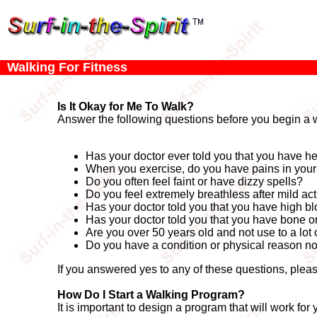
Walking For Fitness
Is It Okay for Me To Walk?
Answer the following questions before you begin a 
Has your doctor ever told you that you have he
When you exercise, do you have pains in your c
Do you often feel faint or have dizzy spells?
Do you feel extremely breathless after mild act
Has your doctor told you that you have high b
Has your doctor told you that you have bone or j
Are you over 50 years old and not use to a lot 
Do you have a condition or physical reason no
If you answered yes to any of these questions, pleas
How Do I Start a Walking Program?
It is important to design a program that will work fo