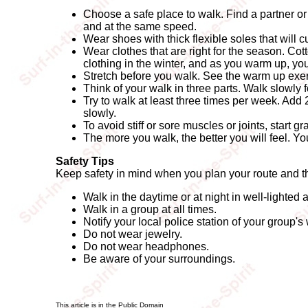
Choose a safe place to walk. Find a partner or
and at the same speed.
Wear shoes with thick flexible soles that will 
Wear clothes that are right for the season. Co
clothing in the winter, and as you warm up, yo
Stretch before you walk. See the warm up exer
Think of your walk in three parts. Walk slowly 
Try to walk at least three times per week. Add 
slowly.
To avoid stiff or sore muscles or joints, start 
The more you walk, the better you will feel. Y
Safety Tips
Keep safety in mind when you plan your route and th
Walk in the daytime or at night in well-lighted 
Walk in a group at all times.
Notify your local police station of your group's
Do not wear jewelry.
Do not wear headphones.
Be aware of your surroundings.
This article is in the Public Domain