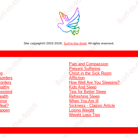
Site copyright© 2002-2026,
Surf-in-the-Spirit
. All rights reserved.
Pain and Compassion
Present Suffering
ng
Christ in the Sick Room
sorders
Affliction
sorders
How Well Are You Sleeping?
althy
Kids And Sleep
esterol
Tips for Better Sleep
ealth
Refreshing Sleep
umor
When You Are Ill
Heal?
Sickness - Classic Article
appen
Losing Weight
Weight Loss Tips