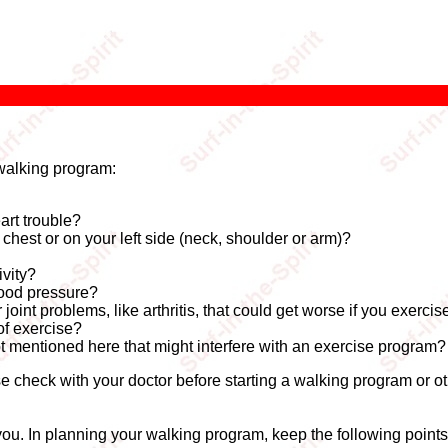
walking program:
art trouble?
hest or on your left side (neck, shoulder or arm)?
ivity?
lood pressure?
oint problems, like arthritis, that could get worse if you exercis
of exercise?
t mentioned here that might interfere with an exercise program?
e check with your doctor before starting a walking program or ot
r you. In planning your walking program, keep the following points