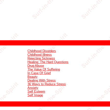
Childhood Disorders
Childhood Illness
Rejecting Sickness
Healing: The Hard Questions
Drug Abuse
The Value Of Suffering
In Case Of Grief
Beauty
Dealing With Stress
36 Ways to Reduce Stress
Anxiety
Self Esteem
Self Image