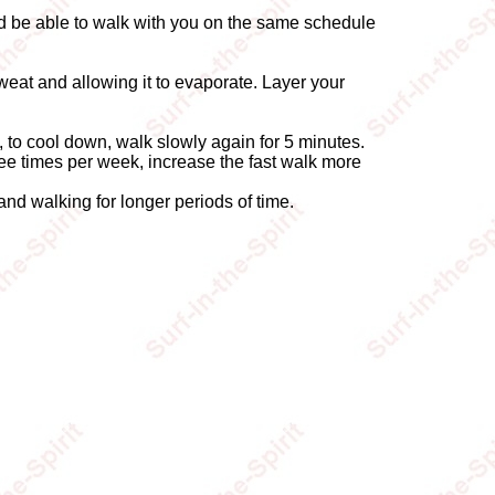
ld be able to walk with you on the same schedule
weat and allowing it to evaporate. Layer your
y, to cool down, walk slowly again for 5 minutes.
hree times per week, increase the fast walk more
 and walking for longer periods of time.