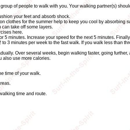
 group of people to walk with you. Your walking partner(s) shou
cushion your feet and absorb shock.
tton clothes for the summer help to keep you cool by absorbing s
u can take off some layers.
cises here.
for 5 minutes. Increase your speed for the next 5 minutes. Finall
2 to 3 minutes per week to the fast walk. If you walk less than t
gradually. Over several weeks, begin walking faster, going further,
ou also use more calories.
e time of your walk.
areas.
 walking time and route.