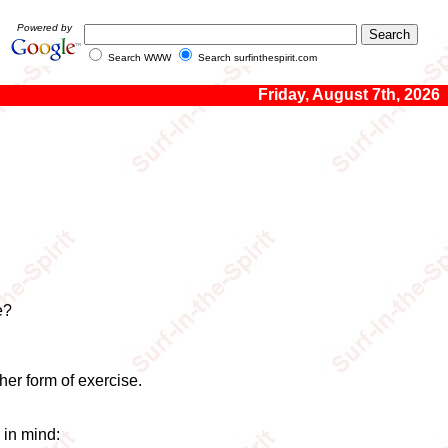
Powered by
Search WWW
Search surfinthespirit.com
Friday, August 7th, 2026
e?
her form of exercise.
 in mind: