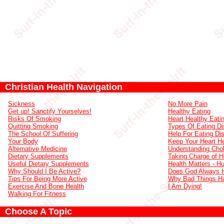
Christian Health Navigation
Sickness
No More Pain
Get up! Sanctify Yourselves!
Healthy Eating
Risks Of Smoking
Heart Healthy Eati
Quitting Smoking
Types Of Eating Di
The School Of Suffering
Help For Eating Di
Your Body
Keep Your Heart He
Alternative Medicine
Understanding Chol
Dietary Supplements
Taking Charge of H
Useful Dietary Supplements
Health Matters - H
Why Should I Be Active?
Does God Always 
Tips For Being More Active
Why Bad Things H
Exercise And Bone Health
I Am Dying!
Walking For Fitness
Choose A Topic