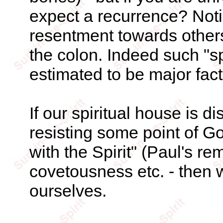
expect a recurrence? Notic
resentment towards others 
the colon. Indeed such "sp
estimated to be major fact
If our spiritual house is d
resisting some point of God
with the Spirit" (Paul's re
covetousness etc. - then 
ourselves.