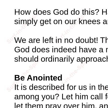
How does God do this? H
simply get on our knees 
We are left in no doubt! Th
God does indeed have a m
should ordinarily approach
Be Anointed
It is described for us in t
among you? Let him call f
let them pray over him, an