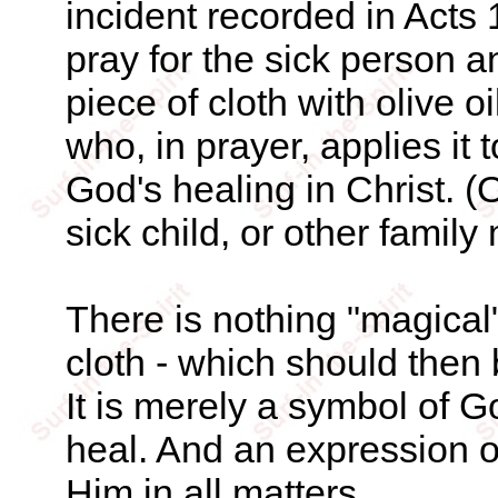
incident recorded in Acts 
pray for the sick person a
piece of cloth with olive oi
who, in prayer, applies it 
God's healing in Christ. (
sick child, or other family
There is nothing "magical"
cloth - which should then
It is merely a symbol of G
heal. And an expression o
Him in all matters.