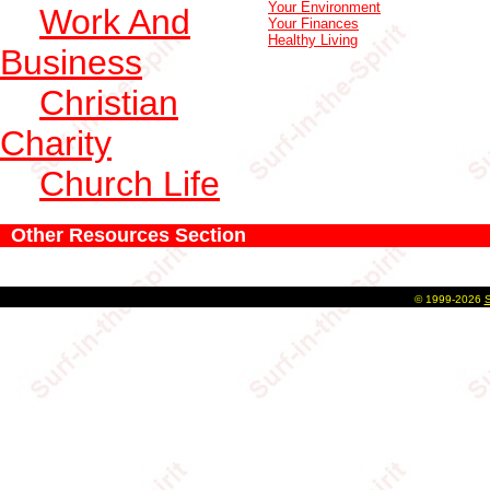
Your Environment
Work And
Your Finances
Healthy Living
Business
Christian
Charity
Church Life
Other Resources Section
©
1999-2026
S