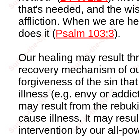
that's needed, and the wi
affliction. When we are he
does it (
Psalm 103:3
).
Our healing may result thr
recovery mechanism of our
forgiveness of the sin tha
illness (e.g. envy or addic
may result from the rebukin
cause illness. It may resu
intervention by our all-po