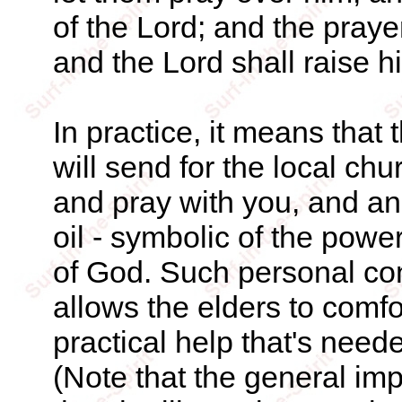
of the Lord; and the prayer
and the Lord shall raise hi
In practice, it means that 
will send for the local ch
and pray with you, and ano
oil - symbolic of the power
of God. Such personal con
allows the elders to comf
practical help that's neede
(Note that the general impli