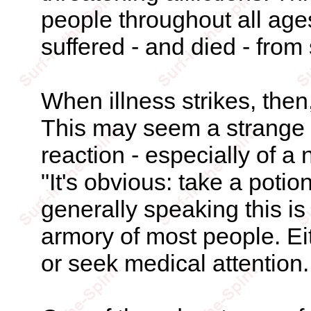
people throughout all ages
suffered - and died - from
When illness strikes, then
This may seem a strange 
reaction - especially of a n
"It's obvious: take a potio
generally speaking this is
armory of most people. Eith
or seek medical attention.