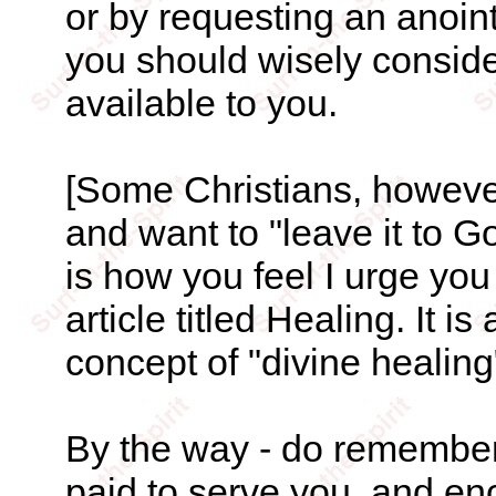
or by requesting an anoint
you should wisely conside
available to you.
[Some Christians, however,
and want to "leave it to Go
is how you feel I urge you 
article titled Healing. It i
concept of "divine healing"
By the way - do remember 
paid to serve you, and en