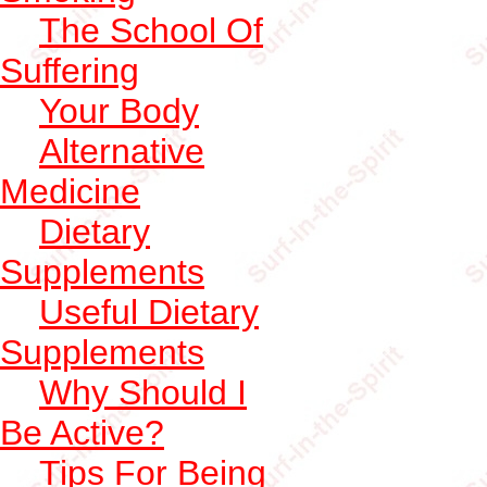
The School Of
Suffering
Your Body
Alternative
Medicine
Dietary
Supplements
Useful Dietary
Supplements
Why Should I
Be Active?
Tips For Being