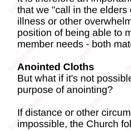
that we "call in the elders
illness or other overwhelm
position of being able to m
member needs - both mater
Anointed Cloths
But what if it's not possible
purpose of anointing?
If distance or other circ
impossible, the Church fo