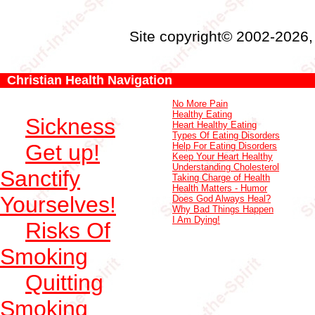
Site copyright© 2002-2026
Christian Health Navigation
No More Pain
Healthy Eating
Sickness
Heart Healthy Eating
Types Of Eating Disorders
Get up!
Help For Eating Disorders
Keep Your Heart Healthy
Understanding Cholesterol
Sanctify
Taking Charge of Health
Health Matters - Humor
Yourselves!
Does God Always Heal?
Why Bad Things Happen
I Am Dying!
Risks Of
Smoking
Quitting
Smoking