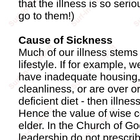
that the illness is so seri
go to them!)
Cause of Sickness
Much of our illness stems
lifestyle. If for example,
have inadequate housing, 
cleanliness, or are over o
deficient diet - then illne
Hence the value of wise 
elder. In the Church of Go
leadership do not prescri