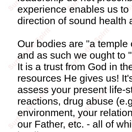
experience enables us to p
direction of sound health 
Our bodies are "a temple o
and as such we ought to "g
It is a trust from God in 
resources He gives us! It'
assess your present life-st
reactions, drug abuse (e.g
environment, your relatio
our Father, etc. - all of w