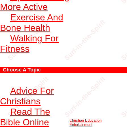
More Active
Exercise And
Bone Health
Walking For
Fitness
Choose A Topic
Advice For
Christians
Read The
Bible Online
Christian Education
Entertainment