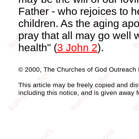
Father - who rejoices to 
children. As the aging apo
pray that all may go well 
health" (
3 John 2
).
© 2000, The Churches of God Outreach 
This article may be freely copied and distr
including this notice, and is given away f