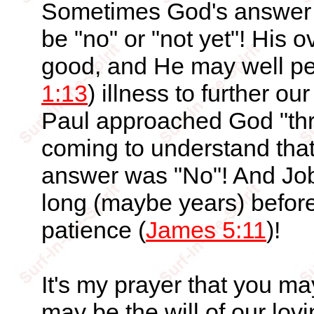
Sometimes God's answer t
be "no" or "not yet"! His o
good, and He may well perm
1:13
) illness to further o
Paul approached God "thre
coming to understand that 
answer was "No"! And Job
long (maybe years) before
patience (
James 5:11
)!
It's my prayer that you m
may be the will of our lov