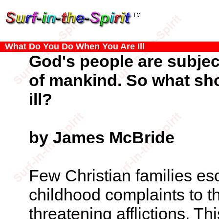
What Do You Do When You Are Ill
God's people are subject 
of mankind. So what sh
ill?
by James McBride
Few Christian families esc
childhood complaints to th
threatening afflictions. Th