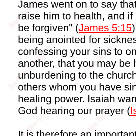
James went on to say that 
raise him to health, and i
be forgiven" (
James 5:15
)
being anointed for sickne
confessing your sins to o
another, that you may be 
unburdening to the church 
others whom you have sin
healing power. Isaiah war
God hearing our prayer (
I
It is therefore an importan