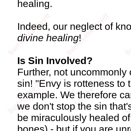
healing.
Indeed, our neglect of k
divine healing
!
Is Sin Involved?
Further, not uncommonly o
sin! "Envy is rotteness to
example. We therefore can
we don't stop the sin that
be miraculously healed of
bones) - but if you are un