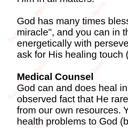
God has many times blesse
miracle", and you can in 
energetically with perseve
ask for His healing touch 
Medical Counsel
God can and does heal in 
observed fact that He rar
from our own resources. Y
health problems to God (by