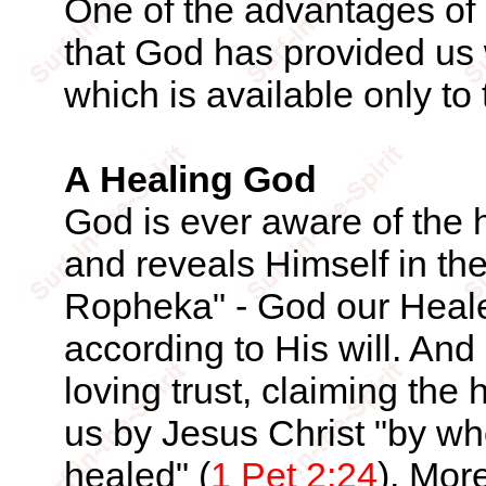
One of the advantages of 
that God has provided us w
which is available only to
A Healing God
God is ever aware of the h
and reveals Himself in th
Ropheka" - God our Heale
according to His will. An
loving trust, claiming the
us by Jesus Christ "by w
healed" (
1 Pet 2:24
). Mor