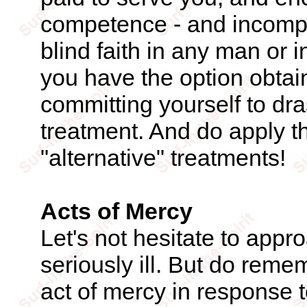
competence - and incompe
blind faith in any man or ins
you have the option obtai
committing yourself to dra
treatment. And do apply 
"alternative" treatments!
Acts of Mercy
Let's not hesitate to ap
seriously ill. But do reme
act of mercy in response to