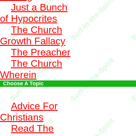
Just a Bunch
of Hypocrites
The Church
Growth Fallacy
The Preacher
The Church
Wherein
Choose A Topic
Advice For
Christians
Read The