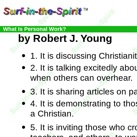
What Is Personal Work?
by Robert J. Young
1. It is discussing Christiani
2. It is talking excitedly abo
when others can overhear.
3. It is sharing articles on p
4. It is demonstrating to t
a Christian.
5. It is inviting those who 