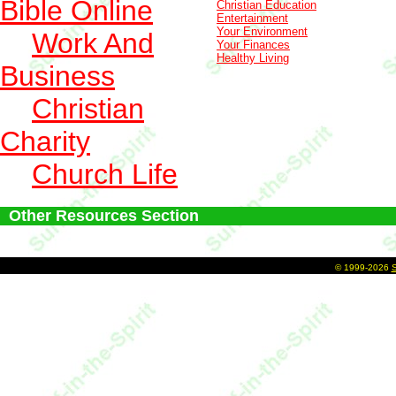
Bible Online
Christian Education
Entertainment
Your Environment
Work And
Your Finances
Healthy Living
Business
Christian
Charity
Church Life
Other Resources Section
©
1999-2026
S