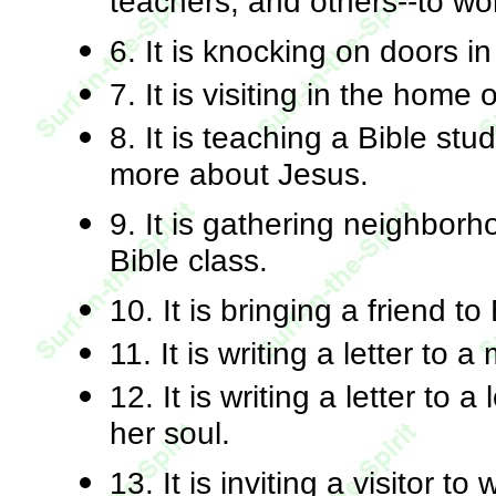
teachers, and others--to wo
6. It is knocking on doors i
7. It is visiting in the home 
8. It is teaching a Bible s
more about Jesus.
9. It is gathering neighborh
Bible class.
10. It is bringing a friend to
11. It is writing a letter to a
12. It is writing a letter to 
her soul.
13. It is inviting a visitor t