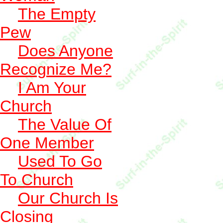
The Empty
Pew
Does Anyone
Recognize Me?
I Am Your
Church
The Value Of
One Member
Used To Go
To Church
Our Church Is
Closing