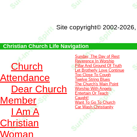
Site copyright© 2002-2026
Christian Church Life Navigation
Sunday, The Day of Rest
Reverence In Worship
Church
Pillar And Ground Of Truth
Let Brotherly Love Continue
Attendance
Too Close To Cough
Twelve String Blues
The Church's Main Point
Dear Church
Worship With Angels
Entertain Or Teach
Member
Caught!
Want To Go To Church
Car Wash Christianity
I Am A
Christian
Woman