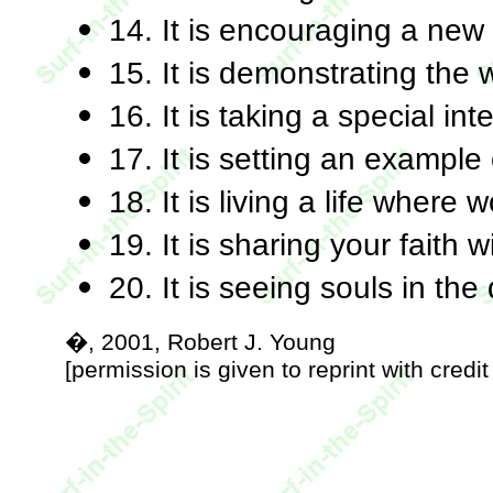
14. It is encouraging a ne
15. It is demonstrating the w
16. It is taking a special in
17. It is setting an example 
18. It is living a life where
19. It is sharing your faith 
20. It is seeing souls in the d
�, 2001, Robert J. Young
[permission is given to reprint with credit