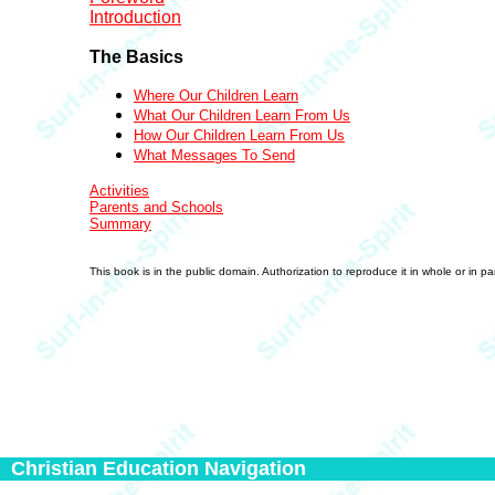
Introduction
The Basics
Where Our Children Learn
What Our Children Learn From Us
How Our Children Learn From Us
What Messages To Send
Activities
Parents and Schools
Summary
This book is in the public domain. Authorization to reproduce it in whole or in p
Christian Education Navigation