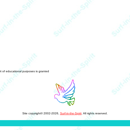
art of educational purposes is granted
Site copyright© 2002-2026,
Surf-in-the-Spirit
. All rights reserved.