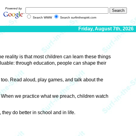
Powered by
Search WWW
Search surfinthespirit.com
Friday, August 7th, 2026
 reality is that most children can learn these things
luable: through education, people can shape their
, too. Read aloud, play games, and talk about the
n. When we practice what we preach, children watch
hey do better in school and in life.