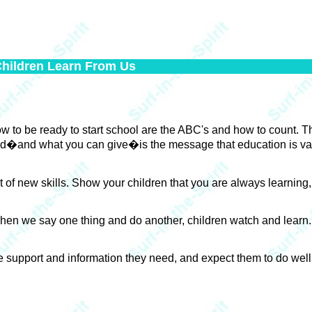
Children Learn From Us
w to be ready to start school are the ABC's and how to count. The
need�and what you can give�is the message that education is va
t of new skills. Show your children that you are always learning
 When we say one thing and do another, children watch and lear
 support and information they need, and expect them to do well, t