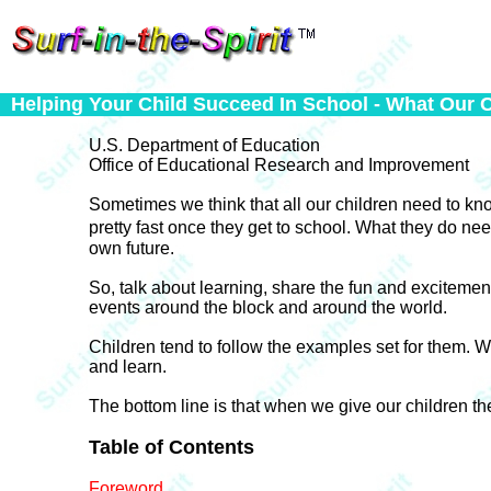
Helping Your Child Succeed In School - What Our 
U.S. Department of Education
Office of Educational Research and Improvement
Sometimes we think that all our children need to kno
pretty fast once they get to school. What they do 
own future.
So, talk about learning, share the fun and excitemen
events around the block and around the world.
Children tend to follow the examples set for them.
and learn.
The bottom line is that when we give our children the
Table of Contents
Foreword