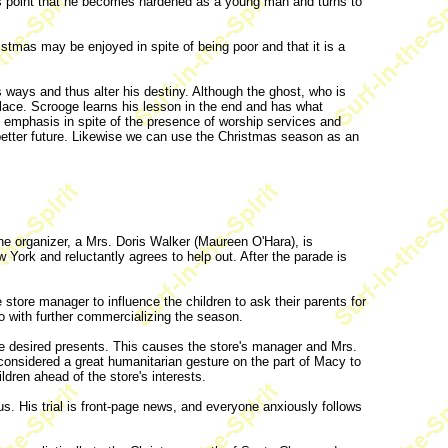
this point that he becomes hardened as a young man and turns to
tmas may be enjoyed in spite of being poor and that it is a
ways and thus alter his destiny. Although the ghost, who is
place. Scrooge learns his lesson in the end and has what
n emphasis in spite of the presence of worship services and
a better future. Likewise we can use the Christmas season as an
e organizer, a Mrs. Doris Walker (Maureen O'Hara), is
 York and reluctantly agrees to help out. After the parade is
store manager to influence the children to ask their parents for
do with further commercializing the season.
 the desired presents. This causes the store's manager and Mrs.
 considered a great humanitarian gesture on the part of Macy to
ldren ahead of the store's interests.
. His trial is front-page news, and everyone anxiously follows