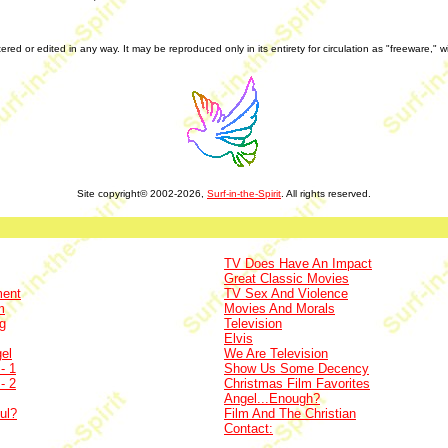
tered or edited in any way. It may be reproduced only in its entirety for circulation as "freeware," 
Site copyright© 2002-2026,
Surf-in-the-Spirit
. All rights reserved.
TV Does Have An Impact
Great Classic Movies
ment
TV Sex And Violence
m
Movies And Morals
g
Television
Elvis
el
We Are Television
- 1
Show Us Some Decency
- 2
Christmas Film Favorites
Angel...Enough?
ul?
Film And The Christian
Contact: