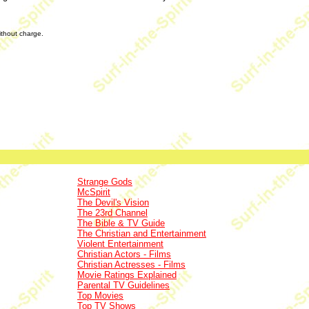
without charge.
Strange Gods
McSpirit
The Devil's Vision
The 23rd Channel
The Bible & TV Guide
The Christian and Entertainment
Violent Entertainment
Christian Actors - Films
Christian Actresses - Films
Movie Ratings Explained
Parental TV Guidelines
Top Movies
Top TV Shows