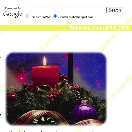
Powered by
Search WWW
Search surfinthespirit.com
Saturday, August 8th, 2026
e
s
e