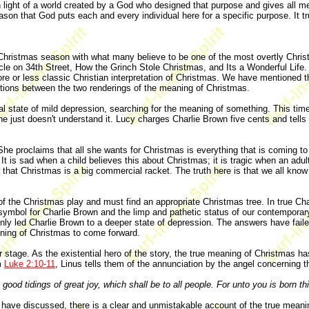
light of a world created by a God who designed that purpose and gives all men a
son that God puts each and every individual here for a specific purpose. It trul
 Christmas season with what many believe to be one of the most overtly Chris
le on 34th Street, How the Grinch Stole Christmas, and Its a Wonderful Life. 
 or less classic Christian interpretation of Christmas. We have mentioned t
inctions between the two renderings of the meaning of Christmas.
l state of mild depression, searching for the meaning of something. This time
 he just doesn't understand it. Lucy charges Charlie Brown five cents and tells
t. She proclaims that all she wants for Christmas is everything that is coming t
 It is sad when a child believes this about Christmas; it is tragic when an ad
w that Christmas is a big commercial racket. The truth here is that we all kn
the Christmas play and must find an appropriate Christmas tree. In true Charl
a symbol for Charlie Brown and the limp and pathetic status of our contempora
nly led Charlie Brown to a deeper state of depression. The answers have fail
aning of Christmas to come forward.
 stage. As the existential hero of the story, the true meaning of Christmas ha
m
Luke 2:10-11
, Linus tells them of the annunciation by the angel concerning t
good tidings of great joy, which shall be to all people. For unto you is born thi
we have discussed, there is a clear and unmistakable account of the true mea