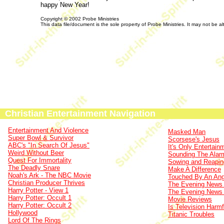
happy New Year!
Copyright © 2002 Probe Ministries
This data file/document is the sole property of Probe Ministries. It may not be al
Christian Entertainment Navigation
Entertainment And Violence
Masked Man
Super Bowl & Survivor
Scorsese's Jesus
ABC's "In Search Of Jesus"
It's Only Entertain
Weird Without Beer
Sounding The Alar
Quest For Immortality
Sowing and Reapin
The Deadly Snare
Make A Difference
Noah's Ark - The NBC Movie
Touched By An Ang
Christian Producer Thrives
The Evening News 
Harry Potter - View 1
The Evening News 
Harry Potter: Occult 1
Movie Reviews
Harry Potter: Occult 2
Is Television Harmf
Hollywood
Titanic Troubles
Lord Of The Rings