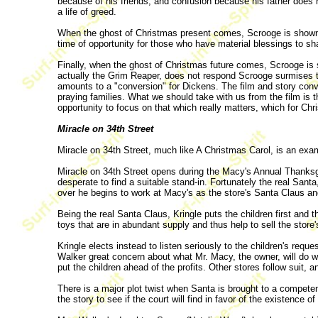
because of his friends, and confusion because his father does 
a life of greed.
When the ghost of Christmas present comes, Scrooge is shown ho
time of opportunity for those who have material blessings to sh
Finally, when the ghost of Christmas future comes, Scrooge is 
actually the Grim Reaper, does not respond Scrooge surmises tha
amounts to a "conversion" for Dickens. The film and story conv
praying families. What we should take with us from the film is t
opportunity to focus on that which really matters, which for Chri
Miracle on 34th Street
Miracle on 34th Street, much like A Christmas Carol, is an exam
Miracle on 34th Street opens during the Macy's Annual Thanksg
desperate to find a suitable stand-in. Fortunately the real San
over he begins to work at Macy's as the store's Santa Claus a
Being the real Santa Claus, Kringle puts the children first and
toys that are in abundant supply and thus help to sell the stor
Kringle elects instead to listen seriously to the children's req
Walker great concern about what Mr. Macy, the owner, will do wh
put the children ahead of the profits. Other stores follow suit,
There is a major plot twist when Santa is brought to a compete
the story to see if the court will find in favor of the existence o