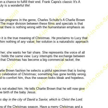
 chance to fulfill their end. Frank Capra's classic It's A
y is a wonderful life!
tian programs in the genre, Charles Schultz's A Charlie Brown
The major division between these films and specials is that
hat there is nothing wrong with the humanitarian emphasis as
 it is the true meaning of Christmas. He proclaims to Lucy that
 him nothing of any value; her solution is a naturalistic approach
o her; she wants her fair share. She represents the voice of all
ult holds the same view. Lucy interrupts the exchange between
ow that Christmas has become a big commercial racket; the
ie Brown fashion he selects a pitiful specimen that is losing
ry celebration of Christmas; something has gone terribly wrong.
ed to comfort him, thus the season looks bleak and hopeless.
s not eluded him. He tells Charlie Brown that he will now give
he birth of the baby Jesus.
s day in the city of David a Savior, which is Christ the Lord.
ning of the Christmas season. Have a merry Christmas and a