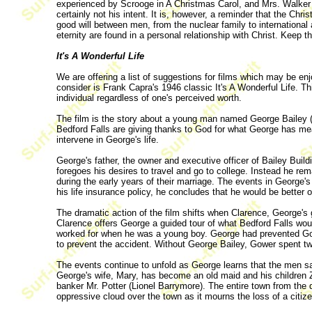
experienced by Scrooge in A Christmas Carol, and Mrs. Walker in
certainly not his intent. It is, however, a reminder that the Ch
good will between men, from the nuclear family to international a
eternity are found in a personal relationship with Christ. Keep 
It's A Wonderful Life
We are offering a list of suggestions for films which may be enj
consider is Frank Capra's 1946 classic It's A Wonderful Life. T
individual regardless of one's perceived worth.
The film is the story about a young man named George Bailey 
Bedford Falls are giving thanks to God for what George has me
intervene in George's life.
George's father, the owner and executive officer of Bailey Build
foregoes his desires to travel and go to college. Instead he 
during the early years of their marriage. The events in George's
his life insurance policy, he concludes that he would be better o
The dramatic action of the film shifts when Clarence, George's 
Clarence offers George a guided tour of what Bedford Falls wou
worked for when he was a young boy. George had prevented Gower
to prevent the accident. Without George Bailey, Gower spent t
The events continue to unfold as George learns that the men s
George's wife, Mary, has become an old maid and his children Zu
banker Mr. Potter (Lionel Barrymore). The entire town from the dr
oppressive cloud over the town as it mourns the loss of a citize