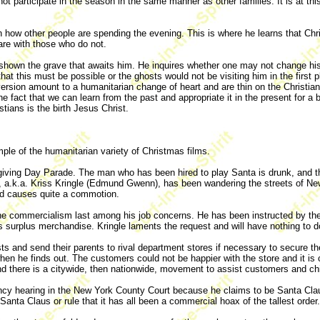
not participate in the season in the same manner as other families. It is at 
w other people are spending the evening. This is where he learns that Chris
are with those who do not.
shown the grave that awaits him. He inquires whether one may not change his 
t this must be possible or the ghosts would not be visiting him in the first 
ersion amount to a humanitarian change of heart and are thin on the Christia
he fact that we can learn from the past and appropriate it in the present for 
stians is the birth Jesus Christ.
ple of the humanitarian variety of Christmas films.
iving Day Parade. The man who has been hired to play Santa is drunk, and th
ta, a.k.a. Kriss Kringle (Edmund Gwenn), has been wandering the streets of New
nd causes quite a commotion.
 the commercialism last among his job concerns. He has been instructed by the 
e's surplus merchandise. Kringle laments the request and will have nothing to 
uests and send their parents to rival department stores if necessary to secure
en he finds out. The customers could not be happier with the store and it is
 and there is a citywide, then nationwide, movement to assist customers and chi
ncy hearing in the New York County Court because he claims to be Santa Claus
f Santa Claus or rule that it has all been a commercial hoax of the tallest order.