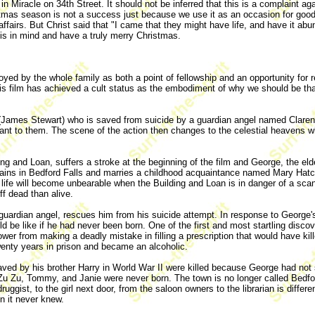
 Miracle on 34th Street. It should not be inferred that this is a complaint ag
ristmas season is not a success just because we use it as an occasion for good 
ffairs. But Christ said that "I came that they might have life, and have it abun
this in mind and have a truly merry Christmas.
oyed by the whole family as both a point of fellowship and an opportunity for 
his film has achieved a cult status as the embodiment of why we should be than
(James Stewart) who is saved from suicide by a guardian angel named Clarenc
ant to them. The scene of the action then changes to the celestial heavens 
ing and Loan, suffers a stroke at the beginning of the film and George, the el
remains in Bedford Falls and marries a childhood acquaintance named Mary Ha
 life will become unbearable when the Building and Loan is in danger of a scan
ff dead than alive.
guardian angel, rescues him from his suicide attempt. In response to George's
ld be like if he had never been born. One of the first and most startling di
 from making a deadly mistake in filling a prescription that would have kil
wenty years in prison and became an alcoholic.
aved by his brother Harry in World War II were killed because George had not
 Zu, Tommy, and Janie were never born. The town is no longer called Bedford F
uggist, to the girl next door, from the saloon owners to the librarian is differ
n it never knew.