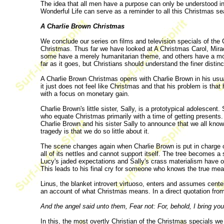
The idea that all men have a purpose can only be understood in 
Wonderful Life can serve as a reminder to all this Christmas sea
A Charlie Brown Christmas
We conclude our series on films and television specials of the
Christmas. Thus far we have looked at A Christmas Carol, Mirac
some have a merely humanitarian theme, and others have a more
far as it goes, but Christians should understand the finer dist
A Charlie Brown Christmas opens with Charlie Brown in his usua
it just does not feel like Christmas and that his problem is that
with a focus on monetary gain.
Charlie Brown's little sister, Sally, is a prototypical adolescen
who equate Christmas primarily with a time of getting presents.
Charlie Brown and his sister Sally to announce that we all kno
tragedy is that we do so little about it.
The scene changes again when Charlie Brown is put in charge of 
all of its nettles and cannot support itself. The tree becomes 
Lucy's jaded expectations and Sally's crass materialism have o
This leads to his final cry for someone who knows the true me
Linus, the blanket introvert virtuoso, enters and assumes center
an account of what Christmas means. In a direct quotation fro
And the angel said unto them, Fear not: For, behold, I bring you 
In this, the most overtly Christian of the Christmas specials 