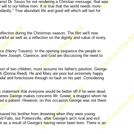
ainst Dr. Seuss for not rendering a Christian message; that was
will to our fellow men. It is true that the world needs more
dantly." True abundant life and good will which will last for
reflection during the Christmas season. The film we'll now
kful as well as a reflection on the dignity and value of every
e (Henry Travers). In the opening sequence the people in
where Joseph, Clarence, and God are discussing the need to
dest of two children, must assume his father's position. George
tch (Donna Reed). He and Mary are poor but extremely happy
dal and foreclosure through no fault on his part. Considering
 statement that everyone would be better off if he were dead,
scoveries George makes concerns Mr. Gower, a druggist whom he
led a patient. However, on this occasion George was not there
 saved his brother from drowning when they were young.
alls, but Pottersville, after George's arch rival and evil
ent as a result of George's having never been born. There is an