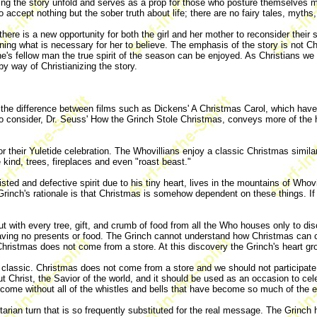
ng the story unfold and serves as a prop for those who posture themselves mo
o accept nothing but the sober truth about life; there are no fairy tales, myths,
there is a new opportunity for both the girl and her mother to reconsider thei
 what is necessary for her to believe. The emphasis of the story is not Chris
e's fellow man the true spirit of the season can be enjoyed. As Christians we
by way of Christianizing the story.
e the difference between films such as Dickens' A Christmas Carol, which have
 to consider, Dr. Seuss' How the Grinch Stole Christmas, conveys more of the 
for their Yuletide celebration. The Whovillians enjoy a classic Christmas simil
 kind, trees, fireplaces and even "roast beast."
wisted and defective spirit due to his tiny heart, lives in the mountains of Wh
Grinch's rationale is that Christmas is somehow dependent on these things. I
out with every tree, gift, and crumb of food from all the Who houses only to d
having no presents or food. The Grinch cannot understand how Christmas ca
 Christmas does not come from a store. At this discovery the Grinch's heart g
classic. Christmas does not come from a store and we should not participate 
 Christ, the Savior of the world, and it should be used as an occasion to cele
 come without all of the whistles and bells that have become so much of the 
rian turn that is so frequently substituted for the real message. The Grinch 