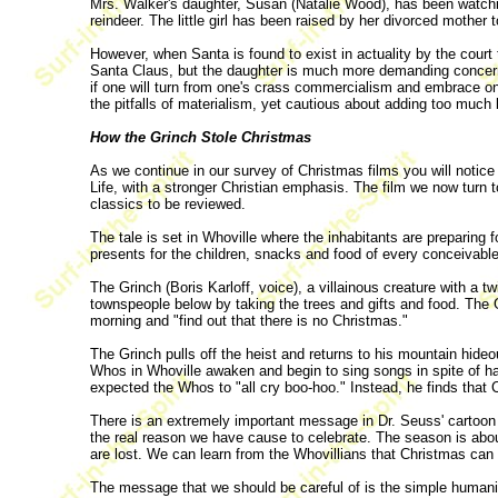
Mrs. Walker's daughter, Susan (Natalie Wood), has been watchi
reindeer. The little girl has been raised by her divorced mother t
However, when Santa is found to exist in actuality by the court 
Santa Claus, but the daughter is much more demanding concerning
if one will turn from one's crass commercialism and embrace on
the pitfalls of materialism, yet cautious about adding too much 
How the Grinch Stole Christmas
As we continue in our survey of Christmas films you will notic
Life, with a stronger Christian emphasis. The film we now turn
classics to be reviewed.
The tale is set in Whoville where the inhabitants are preparing 
presents for the children, snacks and food of every conceivable
The Grinch (Boris Karloff, voice), a villainous creature with a t
townspeople below by taking the trees and gifts and food. The 
morning and "find out that there is no Christmas."
The Grinch pulls off the heist and returns to his mountain hide
Whos in Whoville awaken and begin to sing songs in spite of 
expected the Whos to "all cry boo-hoo." Instead, he finds that
There is an extremely important message in Dr. Seuss' cartoon 
the real reason we have cause to celebrate. The season is about
are lost. We can learn from the Whovillians that Christmas can
The message that we should be careful of is the simple humanita