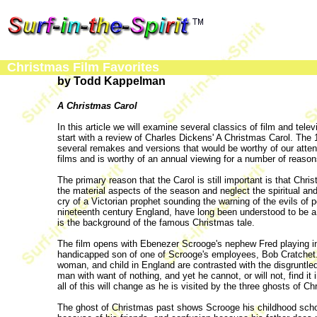
Christmas Film Favorites
by Todd Kappelman
A Christmas Carol
In this article we will examine several classics of film and tel
start with a review of Charles Dickens' A Christmas Carol. The
several remakes and versions that would be worthy of our attent
films and is worthy of an annual viewing for a number of reason
The primary reason that the Carol is still important is that Ch
the material aspects of the season and neglect the spiritual a
cry of a Victorian prophet sounding the warning of the evils of p
nineteenth century England, have long been understood to be a va
is the background of the famous Christmas tale.
The film opens with Ebenezer Scrooge's nephew Fred playing in
handicapped son of one of Scrooge's employees, Bob Cratchet. 
woman, and child in England are contrasted with the disgruntle
man with want of nothing, and yet he cannot, or will not, find it
all of this will change as he is visited by the three ghosts of C
The ghost of Christmas past shows Scrooge his childhood scho