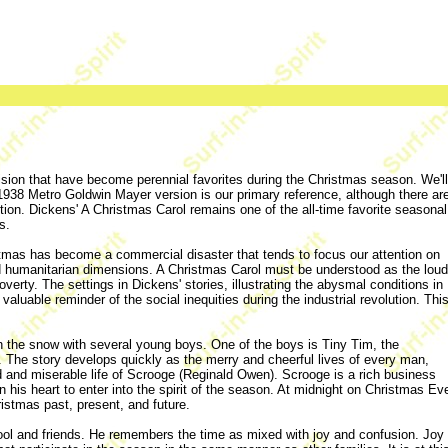
evision that have become perennial favorites during the Christmas season. We'll
 1938 Metro Goldwin Mayer version is our primary reference, although there ar
ion. Dickens' A Christmas Carol remains one of the all-time favorite seasonal
s.
ristmas has become a commercial disaster that tends to focus our attention on
nd humanitarian dimensions. A Christmas Carol must be understood as the loud
overty. The settings in Dickens' stories, illustrating the abysmal conditions in
luable reminder of the social inequities during the industrial revolution. Thi
 the snow with several young boys. One of the boys is Tiny Tim, the
The story develops quickly as the merry and cheerful lives of every man,
d and miserable life of Scrooge (Reginald Owen). Scrooge is a rich business
 in his heart to enter into the spirit of the season. At midnight on Christmas Ev
hristmas past, present, and future.
ol and friends. He remembers the time as mixed with joy and confusion. Joy