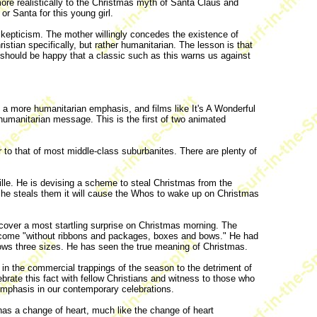
re realistically to the Christmas myth of Santa Claus and
 or Santa for this young girl.
r skepticism. The mother willingly concedes the existence of
tian specifically, but rather humanitarian. The lesson is that
 should be happy that a classic such as this warns us against
 a more humanitarian emphasis, and films like It's A Wonderful
humanitarian message. This is the first of two animated
ar to that of most middle-class suburbanites. There are plenty of
oville. He is devising a scheme to steal Christmas from the
f he steals them it will cause the Whos to wake up on Christmas
iscover a most startling surprise on Christmas morning. The
n come "without ribbons and packages, boxes and bows." He had
rows three sizes. He has seen the true meaning of Christmas.
in the commercial trappings of the season to the detriment of
brate this fact with fellow Christians and witness to those who
emphasis in our contemporary celebrations.
has a change of heart, much like the change of heart