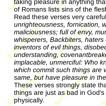
taking pleasure in anything th
of Romans lists sins of the fle
Read these verses very careful
unrighteousness, fornication,
maliciousness; full of envy, mur
whisperers, Backbiters, haters 
inventors of evil things, disobe
understanding, covenantbreaker
implacable, unmerciful: Who k
which commit such things are w
same, but have pleasure in th
These verses strongly state th
things are just as bad in God'
physically.