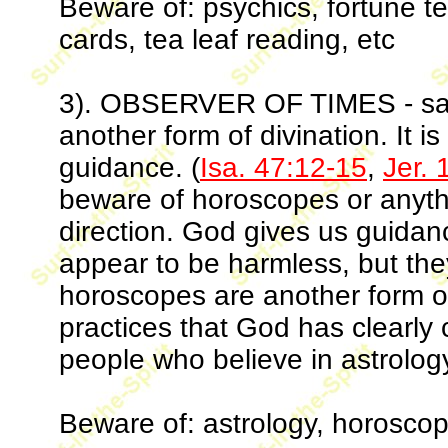
Beware of: psychics, fortune tell
cards, tea leaf reading, etc
3). OBSERVER OF TIMES - same 
another form of divination. It i
guidance. (
Isa. 47:12-15
,
Jer. 
beware of horoscopes or anythi
direction. God gives us guidan
appear to be harmless, but th
horoscopes are another form o
practices that God has clearly
people who believe in astrolog
Beware of: astrology, horoscop