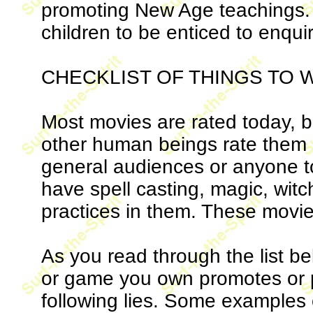
promoting New Age teachings. 
children to be enticed to enquir
CHECKLIST OF THINGS TO 
Most movies are rated today, b
other human beings rate them a
general audiences or anyone t
have spell casting, magic, wit
practices in them. These movie
As you read through the list be
or game you own promotes or po
following lies. Some examples 