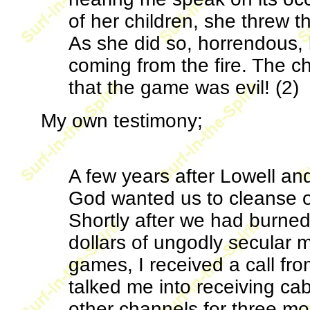
of her children, she threw t
As she did so, horrendous,
coming from the fire. The c
that the game was evil! (2)
My own testimony;
A few years after Lowell and
God wanted us to cleanse 
Shortly after we had burne
dollars of ungodly secular 
games, I received a call f
talked me into receiving ca
other channels for three mon