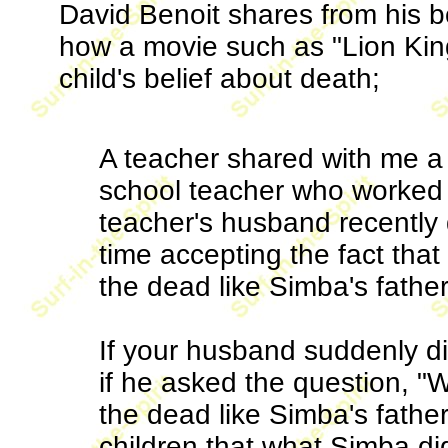
David Benoit shares from his 
how a movie such as "Lion Kin
child's belief about death;
A teacher shared with me a 
school teacher who worked w
teacher's husband recently 
time accepting the fact that 
the dead like Simba's father
If your husband suddenly di
if he asked the question, "
the dead like Simba's father
children that what Simba di