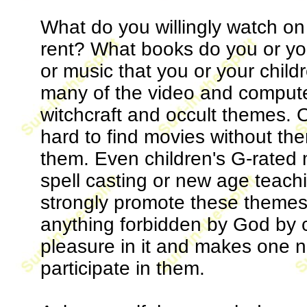
What do you willingly watch o
rent? What books do you or y
or music that you or your childr
many of the video and compute
witchcraft and occult themes. On
hard to find movies without them
them. Even children's G-rated 
spell casting or new age teach
strongly promote these themes.
anything forbidden by God by c
pleasure in it and makes one n
participate in them.