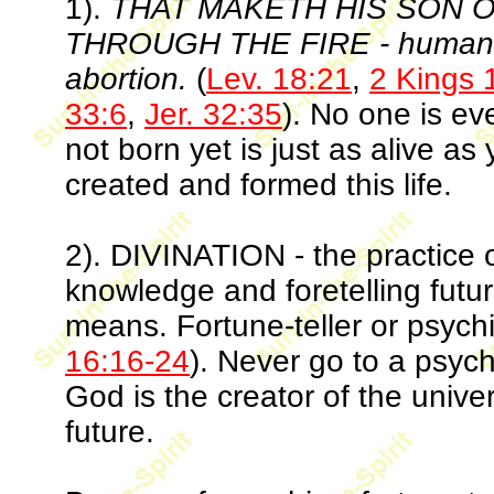
1).
THAT MAKETH HIS SON 
THROUGH THE FIRE - human sac
abortion.
(
Lev. 18:21
,
2 Kings 
33:6
,
Jer. 32:35
). No one is ev
not born yet is just as alive 
created and formed this life.
2). DIVINATION - the practice o
knowledge and foretelling futu
means. Fortune-teller or psychi
16:16-24
). Never go to a psychi
God is the creator of the univ
future.