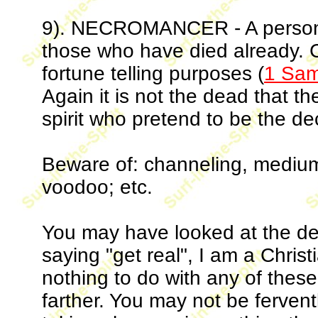
9). NECROMANCER - A person 
those who have died already. 
fortune telling purposes (
1 Sam
Again it is not the dead that t
spirit who pretend to be the d
Beware of: channeling, medium, 
voodoo; etc.
You may have looked at the def
saying "get real", I am a Chris
nothing to do with any of these 
farther. You may not be fervent