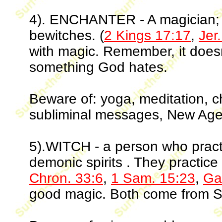
4). ENCHANTER - A magician; o
bewitches. (
2 Kings 17:17
,
Jer
with magic. Remember, it doesn'
something God hates.
Beware of: yoga, meditation, 
subliminal messages, New Age
5).WITCH - a person who pract
demonic spirits . They practice
Chron. 33:6
,
1 Sam. 15:23
,
Ga
good magic. Both come from S