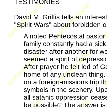
TESTIMONIES
David M. Griffis tells an intere
"Spirit Wars" about forbidden o
A noted Pentecostal pastor 
family constantly had a sic
disaster after another for we
seemed a spirit of depress
After prayer he felt led of 
home of any unclean thing. 
on a foreign-missions trip t
symbols in the scenery. Upo
all satanic oppression cease
be possible? The answer is 