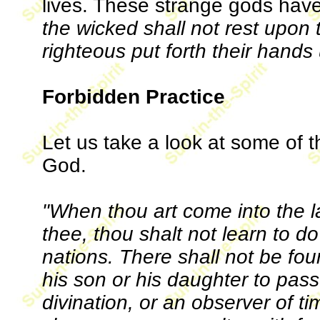
lives. These strange gods hav
the wicked shall not rest upon t
righteous put forth their hands 
Forbidden Practice
Let us take a look at some of
God.
"When thou art come into the 
thee, thou shalt not learn to d
nations. There shall not be f
his son or his daughter to pass 
divination, or an observer of ti