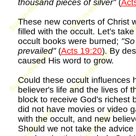
thousand pieces of silver"
(
Act
These new converts of Christ w
filled with the occult. Let's ta
occult books were burned;
"So
prevailed"
(
Acts 19:20
). By de
caused His word to grow.
Could these occult influences 
believer's life and the lives of
block to receive God's richest 
did not have movies or video g
with the occult, and new believ
Should we not take the advice 