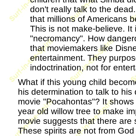
don't really talk to the dea
that millions of Americans b
This is not make-believe. It i
"necromancy". How dangerous
that moviemakers like Disney
entertainment. They purposel
indoctrination, not for enter
What if this young child becom
his determination to talk to h
movie "Pocahontas"? It shows 
year old willow tree to make imp
movie suggests that there are s
These spirits are not from God 