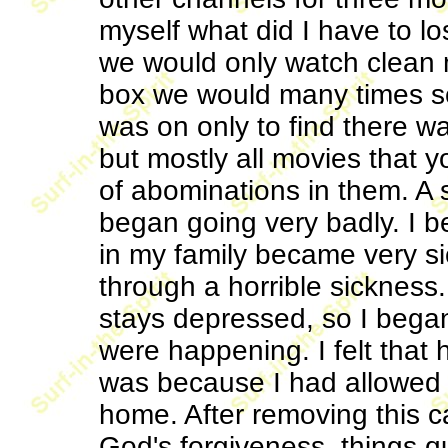
myself what did I have to lo
we would only watch clean m
box we would many times sca
was on only to find there w
but mostly all movies that y
of abominations in them. A 
began going very badly. I
in my family became very si
through a horrible sickness
stays depressed, so I bega
were happening. I felt that he
was because I had allowed 
home. After removing this 
God's forgiveness, things q