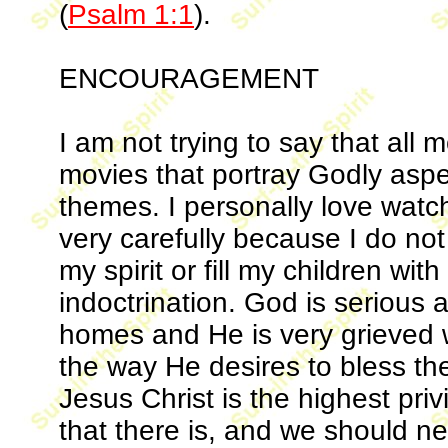
(
Psalm 1:1
).
ENCOURAGEMENT
I am not trying to say that all 
movies that portray Godly aspe
themes. I personally love wat
very carefully because I do no
my spirit or fill my children wi
indoctrination. God is serious a
homes and He is very grieved 
the way He desires to bless t
Jesus Christ is the highest pr
that there is, and we should ne