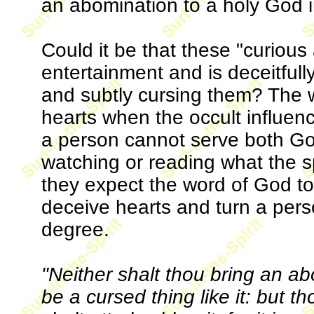
an abomination to a holy God i
Could it be that these "curious
entertainment and is deceitfull
and subtly cursing them? The w
hearts when the occult influenc
a person cannot serve both Go
watching or reading what the sp
they expect the word of God to 
deceive hearts and turn a pers
degree.
"Neither shalt thou bring an ab
be a cursed thing like it: but th