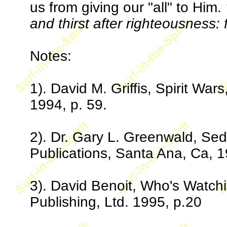
us from giving our "all" to Him.
and thirst after righteousness: f
Notes:
1). David M. Griffis, Spirit Wa
1994, p. 59.
2). Dr. Gary L. Greenwald, Se
Publications, Santa Ana, Ca, 1
3). David Benoit, Who's Watch
Publishing, Ltd. 1995, p.20