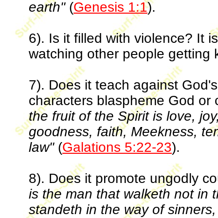
earth"
(
Genesis 1:1
).
6). Is it filled with violence? I
watching other people getting ki
7). Does it teach against God
characters blaspheme God or c
the fruit of the Spirit is love, 
goodness, faith, Meekness, te
law"
(
Galations 5:22-23
).
8). Does it promote ungodly c
is the man that walketh not in 
standeth in the way of sinners, 