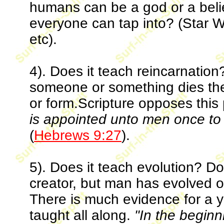
humans can be a god or a belief
everyone can tap into? (Star W
etc).
4). Does it teach reincarnation
someone or something dies the
or form.Scripture opposes thi
is appointed unto men once to d
(
Hebrews 9:27
).
5). Does it teach evolution? Do
creator, but man has evolved ove
There is much evidence for a 
taught all along.
"In the begin