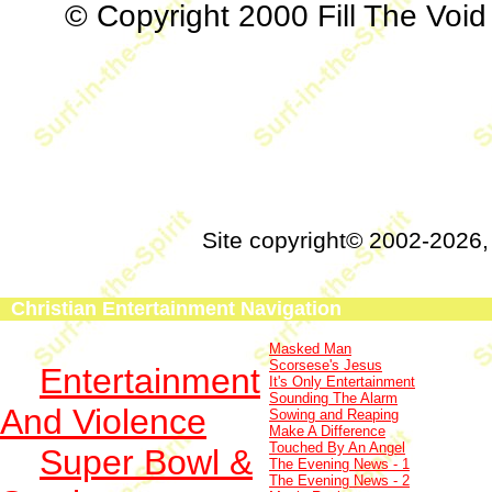
© Copyright 2000 Fill The Void 
Site copyright© 2002-2026
Christian Entertainment Navigation
Masked Man
Scorsese's Jesus
Entertainment
It's Only Entertainment
Sounding The Alarm
And Violence
Sowing and Reaping
Make A Difference
Touched By An Angel
Super Bowl &
The Evening News - 1
The Evening News - 2