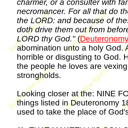
charmer, or a consulter with fami
necromancer. For all that do t
the LORD: and because of th
doth drive them out from before
LORD thy God."
(
Deuteronomy
abomination unto a holy God. A
horrible or disgusting to God. 
the people he loves are vexing
strongholds.
Looking closer at the: NINE
things listed in Deuteronomy 1
used to take the place of God'