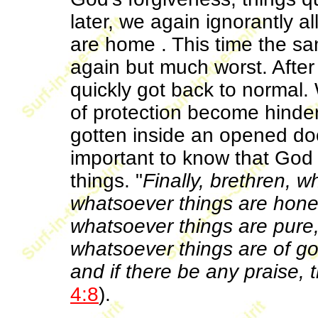
later, we again ignorantly 
are home . This time the s
again but much worst. After
quickly got back to norma
of protection become hind
gotten inside an opened doo
important to know that God 
things. "
Finally, brethren, w
whatsoever things are hones
whatsoever things are pure,
whatsoever things are of goo
and if there be any praise, 
4:8
).