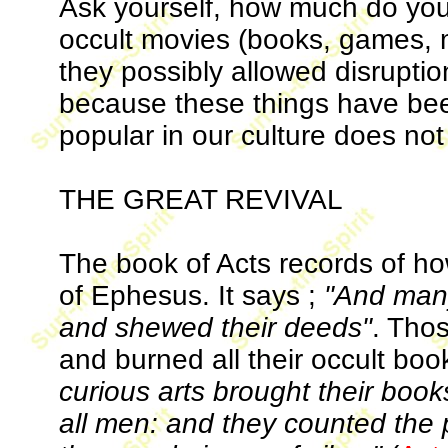
Ask yourself, how much do you
occult movies (books, games,
they possibly allowed disruptio
because these things have b
popular in our culture does not
THE GREAT REVIVAL
The book of Acts records of how
of Ephesus. It says ;
"And many
and shewed their deeds"
. Tho
and burned all their occult boo
curious arts brought their boo
all men: and they counted the pr