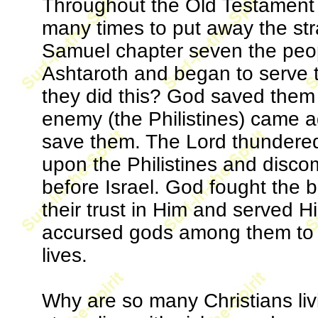
Throughout the Old Testament G
many times to put away the str
Samuel chapter seven the peop
Ashtaroth and began to serve 
they did this? God saved them 
enemy (the Philistines) came a
save them. The Lord thundered
upon the Philistines and disco
before Israel. God fought the b
their trust in Him and served H
accursed gods among them to h
lives.
Why are so many Christians liv