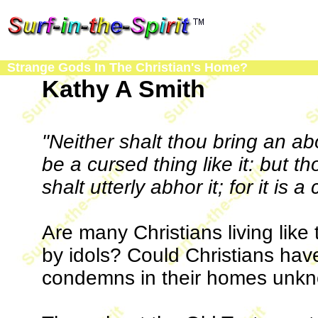
Strange Gods In The Christian's Home?
Kathy A Smith
"Neither shalt thou bring an ab
be a cursed thing like it: but th
shalt utterly abhor it; for it is a
Are many Christians living like
by idols? Could Christians have
condemns in their homes unkn