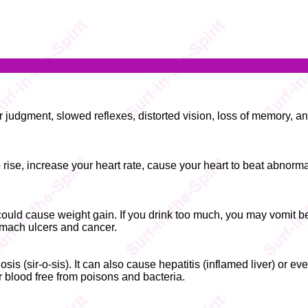
or judgment, slowed reflexes, distorted vision, loss of memory, a
rise, increase your heart rate, cause your heart to beat abnorma
 could cause weight gain. If you drink too much, you may vomit 
tomach ulcers and cancer.
s (sir-o-sis). It can also cause hepatitis (inflamed liver) or eve
r blood free from poisons and bacteria.