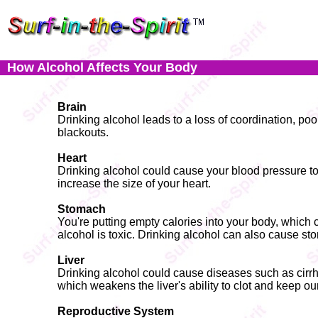
How Alcohol Affects Your Body
Brain
Drinking alcohol leads to a loss of coordination, po
blackouts.
Heart
Drinking alcohol could cause your blood pressure to 
increase the size of your heart.
Stomach
You're putting empty calories into your body, which
alcohol is toxic. Drinking alcohol can also cause s
Liver
Drinking alcohol could cause diseases such as cirrhosi
which weakens the liver's ability to clot and keep ou
Reproductive System