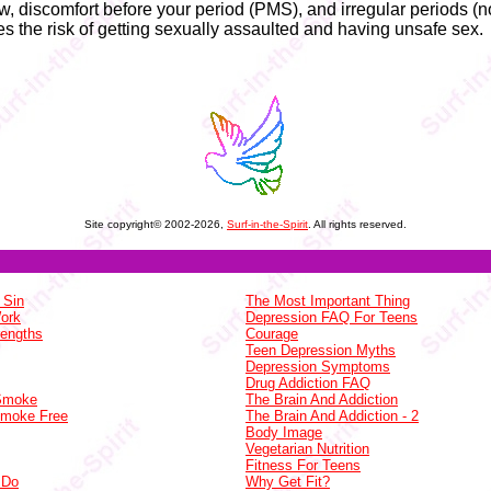
, discomfort before your period (PMS), and irregular periods (no
s the risk of getting sexually assaulted and having unsafe sex.
Site copyright© 2002-2026,
Surf-in-the-Spirit
. All rights reserved.
 Sin
The Most Important Thing
Work
Depression FAQ For Teens
rengths
Courage
Teen Depression Myths
Depression Symptoms
Drug Addiction FAQ
 Smoke
The Brain And Addiction
Smoke Free
The Brain And Addiction - 2
Body Image
Vegetarian Nutrition
Fitness For Teens
 Do
Why Get Fit?