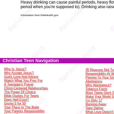
Heavy drinking can cause painful periods, heavy flow
period when you're supposed to). Drinking also raise
Information from GirlsHealth.gov
Christian Teen Navigation
Who Is Jesus?
35 Reasons Not To
Why Accept Jesus?
Responsibility At 
God's Love And Advice
Playing To Your St
Watch What You Pray For
Abstinence
A Teenager's Prayer
Why Abstinence?
Christ-Centered Relationships
Tobacco Facts
The Power Of Choice
Most Teens Don't
Bible Quotes For Teens
Make Your World 
Does Hell Exist?
I'm Only 17
Giving 5 for 50
Running Away
Your Place In The Body
Teen Dating
Your Parents Responsibility
What Love Doesn't