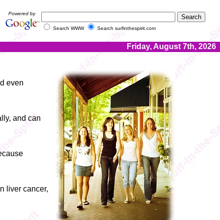
Powered by
Search WWW
Search surfinthespirit.com
Friday, August 7th, 2026
nd even
lly, and can
because
n liver cancer,