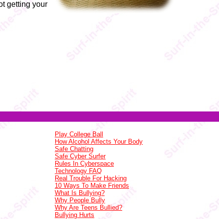
t getting your
Play College Ball
How Alcohol Affects Your Body
Safe Chatting
Safe Cyber Surfer
Rules In Cyberspace
Technology FAQ
Real Trouble For Hacking
10 Ways To Make Friends
What Is Bullying?
Why People Bully
Why Are Teens Bullied?
Bullying Hurts