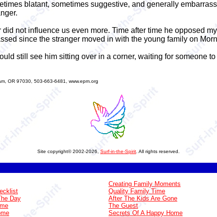
times blatant, sometimes suggestive, and generally embarrassi
nger.
ger did not influence us even more. Time after time he opposed 
assed since the stranger moved in with the young family on Morn
ould still see him sitting over in a corner, waiting for someone to
sham, OR 97030, 503-663-6481, www.epm.org
Site copyright© 2002-2026,
Surf-in-the-Spirit
. All rights reserved.
Creating Family Moments
ecklist
Quality Family Time
The Day
After The Kids Are Gone
ome
The Guest
Home
Secrets Of A Happy Home