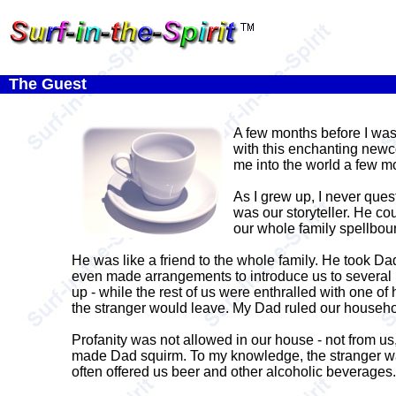
The Guest
A few months before I wa
with this enchanting newc
me into the world a few mo
As I grew up, I never ques
was our storyteller. He c
our whole family spellbou
He was like a friend to the whole family. He took D
even made arrangements to introduce us to several 
up - while the rest of us were enthralled with one of
the stranger would leave. My Dad ruled our household
Profanity was not allowed in our house - not from us,
made Dad squirm. To my knowledge, the stranger was 
often offered us beer and other alcoholic beverages.