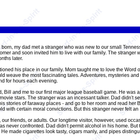
s born, my dad met a stranger who was new to our small Tennes
omer and soon invited him to live with our family. The strange
nths later.
tioned his place in our family. Mom taught me to love the Word o
ould weave the most fascinating tales. Adventures, mysteries an
nd for hours each evening.
ad, Bill and me to our first major league baseball game. He was
movie stars. The stranger was an incessant talker. Dad didn't 
 his stories of faraway places - and go to her room and read her 
 with certain moral convictions. But this stranger never felt an 
 our friends, or adults. Our longtime visitor, however, used occa
never confronted. Dad didn't permit alcohol in his home. But th
 He made cigarettes look tasty, cigars manly, and pipes distingu