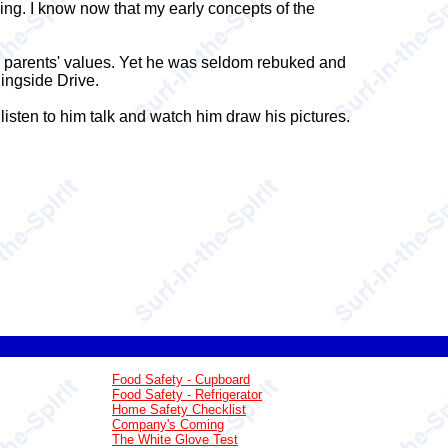
ng. I know now that my early concepts of the
my parents' values. Yet he was seldom rebuked and
ingside Drive.
 listen to him talk and watch him draw his pictures.
Food Safety - Cupboard
Food Safety - Refrigerator
Home Safety Checklist
Company's Coming
The White Glove Test