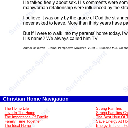
He talked freely about sex. His comments were some
man/woman relationship were influenced by the stra
I believe it was only by the grace of God the stran
never asked to leave. More than thirty years have p
But if I were to walk into my parents' home today, I w
His name? We always called him TV.
Author Unknown - Eternal Perspective Ministries, 2229 E. Burnside #23, Gre
Christian Home Navigation
The Home Life
Strong Families
Love In The Home
Strong Families Ch
The Importance Of Family
The Best Hour Of 
Family Time Together
Save Energy At H
The Ideal Home
Energy Efficient 