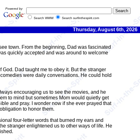
Powered by
Search WWW
Search surfinthespirit.com
Thursday, August 6th, 2026
see town. From the beginning, Dad was fascinated
r was quickly accepted and was around to welcome
f God. Dad taught me to obey it. But the stranger
d comedies were daily conversations. He could hold
 always encouraging us to see the movies, and he
seem to mind but sometimes Mom would quietly get
Bible and pray. I wonder now if she ever prayed that
obligation to honor them.
sional four-letter words that burned my ears and
e stranger enlightened us to other ways of life. He
ished.