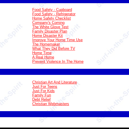
Food Safety - Cupboard
Food Safety - Refrigerator
Home Safety Checklist
Company's Coming
The White Glove Test
Family Disaster Plan
Home Disaster Kit
Improve Your Home Time Use
The Homemaker
What They Did Before TV
Home Time
A Real Home
Prevent Violence In The Home
Christian Art And Literature
Just For Teens
Just For Kids
Family Fun
Debt Relief
Christian Webmasters