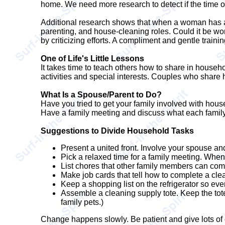
home. We need more research to detect if the time of
Additional research shows that when a woman has a l
parenting, and house-cleaning roles. Could it be w
by criticizing efforts. A compliment and gentle trainin
One of Life's Little Lessons
It takes time to teach others how to share in househ
activities and special interests. Couples who share h
What Is a Spouse/Parent to Do?
Have you tried to get your family involved with hou
Have a family meeting and discuss what each famil
Suggestions to Divide Household Tasks
Present a united front. Involve your spouse an
Pick a relaxed time for a family meeting. When
List chores that other family members can com
Make job cards that tell how to complete a cl
Keep a shopping list on the refrigerator so ev
Assemble a cleaning supply tote. Keep the tote
family pets.)
Change happens slowly. Be patient and give lots of 