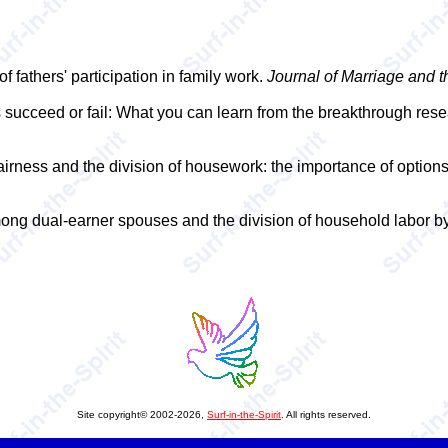
f fathers' participation in family work.
Journal of Marriage and t
s succeed or fail: What you can learn from the breakthrough res
airness and the division of housework: the importance of options
ng dual-earner spouses and the division of household labor by
Site copyright© 2002-2026,
Surf-in-the-Spirit
. All rights reserved.