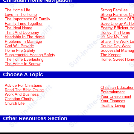
Christian Home Navigation
The Home Life
Strong Families
Love In The Home
Strong Families Ch
The Importance Of Family
The Best Hour Of 
Family Time Together
Save Energy At H
The Ideal Home
Energy Efficient 
Thrift And Economy
Honey, I'm Home
Headship In The Home
It's Not My Job!
Problems In Marriage
Share The Work L
God Will Provide
Double Day Work
Home Fire Safety
Successful Marria
Supplemental Heating Safety
The Keeper
The Home Everlasting
Home, Sweet Hom
The Home In Sorrow
Choose A Topic
Advice For Christians
Christian Educatio
Read The Bible Online
Entertainment
Work And Business
Your Environment
Christian Charity
Your Finances
Church Life
Healthy Living
Other Resources Section