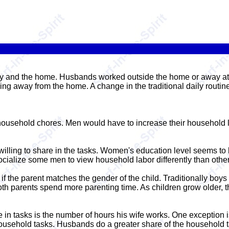
ily and the home. Husbands worked outside the home or away at 
g away from the home. A change in the traditional daily routi
usehold chores. Men would have to increase their household la
illing to share in the tasks. Women's education level seems to h
cialize some men to view household labor differently than other
r if the parent matches the gender of the child. Traditionally bo
th parents spend more parenting time. As children grow older, t
e in tasks is the number of hours his wife works. One exception 
household tasks. Husbands do a greater share of the household t