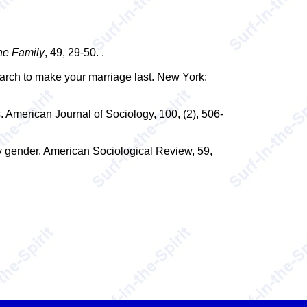
he Family
, 49, 29-50. .
earch to make your marriage last. New York:
. American Journal of Sociology, 100, (2), 506-
 gender. American Sociological Review, 59,