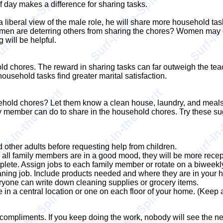
 day makes a difference for sharing tasks.
iberal view of the male role, he will share more household tas
omen are deterring others from sharing the chores? Women may 
g will be helpful.
old chores. The reward in sharing tasks can far outweigh the tea
ousehold tasks find greater marital satisfaction.
sehold chores? Let them know a clean house, laundry, and meals 
y member can do to share in the household chores. Try these s
d other adults before requesting help from children.
 all family members are in a good mood, they will be more recept
plete. Assign jobs to each family member or rotate on a biweekl
eaning job. Include products needed and where they are in your 
eryone can write down cleaning supplies or grocery items.
 in a central location or one on each floor of your home. (Keep 
compliments. If you keep doing the work, nobody will see the n