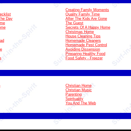
Creating Family Moments
ecklist
Quality Family Time
The Day
After The Kids Are Gone
ome
The Guest
Home
Secrets Of A Happy Home
Christmas Home
House Cleaning Tips
oad
Homemade Cleaners
Homemade Pest Control
ge
Avoiding Dissension
Preparing Healthy Food
e
Food Safety - Freezer
n
Christian Home
Christian Music
Parenting
Spirituality
You And The Web