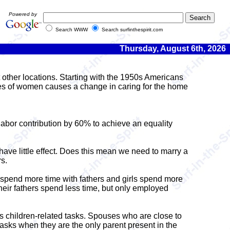
Powered by
Search WWW
Search surfinthespirit.com
Thursday, August 6th, 2026
other locations. Starting with the 1950s Americans
nes of women causes a change in caring for the home
bor contribution by 60% to achieve an equality
ave little effect. Does this mean we need to marry a
s.
ys spend more time with fathers and girls spend more
heir fathers spend less time, but only employed
is children-related tasks. Spouses who are close to
asks when they are the only parent present in the