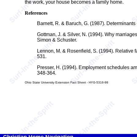
the work, your house becomes a family home.
References
Barnett, R. & Baruch, G. (1987). Determinants o
Gottman, J. & Silver, N. (1994). Why marriage
Simon & Schuster.
Lennon, M. & Rosenfield, S. (1994). Relative f
531.
Presser, H. (1994). Employment schedules amo
348-364.
Ohio State University Extension Fact Sheet - HYG-5316-98