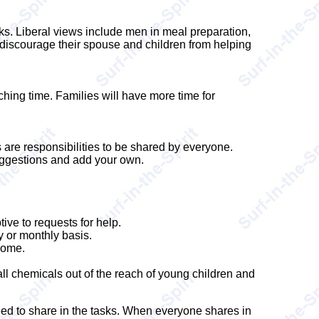
ks. Liberal views include men in meal preparation,
discourage their spouse and children from helping
ching time. Families will have more time for
are responsibilities to be shared by everyone.
uggestions and add your own.
ive to requests for help.
y or monthly basis.
home.
all chemicals out of the reach of young children and
eed to share in the tasks. When everyone shares in