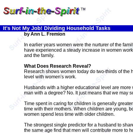
It's Not My Job! Dividing Household Tasks
by Ann L. Fremion
In earlier years women were the nurturer of the fam
have experienced a steady increase in women workin
and the family.
What Does Research Reveal?
Research shows women today do two-thirds of the ho
level with women's work.
Husbands with a higher educational level are more w
man with a degree? No. It just means that we may so
Time spent in caring for children is generally greate
time with their mothers. When children are young, bo
women spend less time with older children.
The strongest single predictor for a husband to shar
the same age find that men will contribute more to 