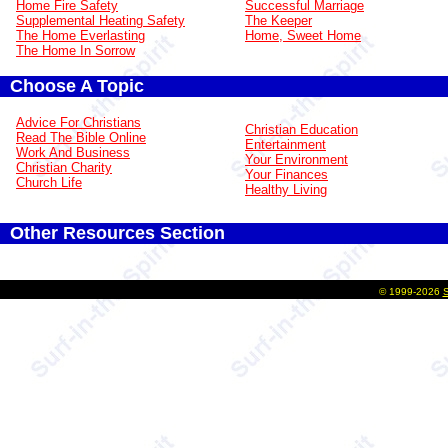
Home Fire Safety
Successful Marriage
Supplemental Heating Safety
The Keeper
The Home Everlasting
Home, Sweet Home
The Home In Sorrow
Choose A Topic
Advice For Christians
Christian Education
Read The Bible Online
Entertainment
Work And Business
Your Environment
Christian Charity
Your Finances
Church Life
Healthy Living
Other Resources Section
©
1999-2026
S