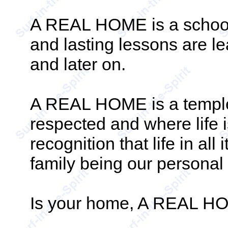
A REAL HOME is a school.
and lasting lessons are lea
and later on.
A REAL HOME is a temple
respected and where life i
recognition that life in all 
family being our personal 
Is your home, A REAL 