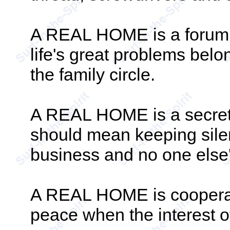
A REAL HOME is a forum.
life's great problems belon
the family circle.
A REAL HOME is a secret s
should mean keeping silent
business and no one else'
A REAL HOME is cooperati
peace when the interest of 