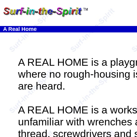
A Real Home
A REAL HOME is a playgr
where no rough-housing is
are heard.
A REAL HOME is a worksho
unfamiliar with wrenches 
thread, screwdrivers and