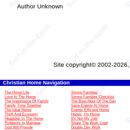
Author Unknown
Site copyright© 2002-2026
Christian Home Navigation
The Home Life
Strong Families
Love In The Home
Strong Families Checklist
The Importance Of Family
The Best Hour Of The Day
Family Time Together
Save Energy At Home
The Ideal Home
Energy Efficient Home
Thrift And Economy
Honey, I'm Home
Headship In The Home
It's Not My Job!
Problems In Marriage
Share The Work Load
God Will Provide
Double Day Work