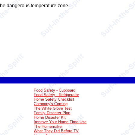
n the dangerous temperature zone.
Food Safety - Cupboard
Food Safety - Refrigerator
Home Safety Checklist
Company's Coming
The White Glove Test
Family Disaster Plan
Home Disaster Kit
Improve Your Home Time Use
The Homemaker
What They Did Before TV