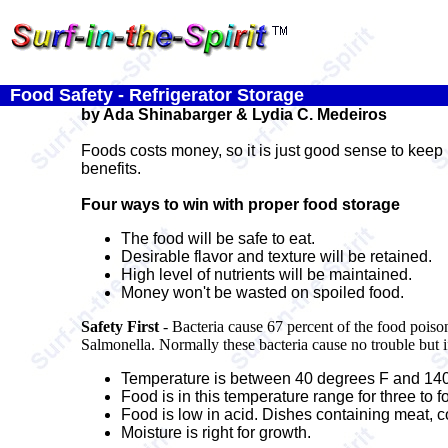
Food Safety - Refrigerator Storage
by Ada Shinabarger & Lydia C. Medeiros
Foods costs money, so it is just good sense to keep 
benefits.
Four ways to win with proper food storage
The food will be safe to eat.
Desirable flavor and texture will be retained.
High level of nutrients will be maintained.
Money won't be wasted on spoiled food.
Safety First
- Bacteria cause 67 percent of the food poiso
Salmonella. Normally these bacteria cause no trouble but i
Temperature is between 40 degrees F and 140
Food is in this temperature range for three to f
Food is low in acid. Dishes containing meat, c
Moisture is right for growth.