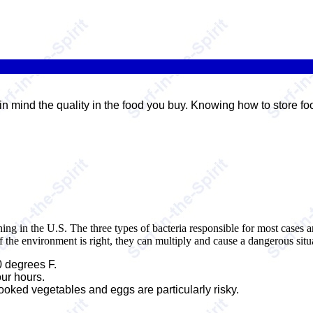
in mind the quality in the food you buy. Knowing how to store f
ning in the U.S. The three types of bacteria responsible for most cases
f the environment is right, they can multiply and cause a dangerous situ
 degrees F.
our hours.
ooked vegetables and eggs are particularly risky.