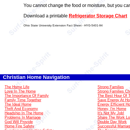
You cannot change the food or moisture, but you can
Download a printable
Refrigerator Storage Chart
Ohio State University Extension Fact Sheet - HYG-5401-94
Christian Home Navigation
The Home Life
Strong Families
Love In The Home
Strong Families Ch
The Importance Of Family
The Best Hour Of 
Family Time Together
Save Energy At H
The Ideal Home
Energy Efficient 
Thrift And Economy
Honey, I'm Home
Headship In The Home
It's Not My Job!
Problems In Marriage
Share The Work L
God Will Provide
Double Day Work
Home Fire Safety
Successful Marria