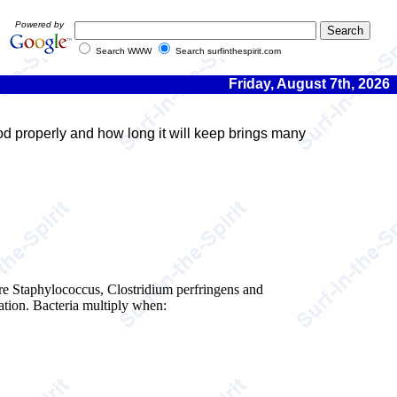
Powered by
Search WWW
Search surfinthespirit.com
Friday, August 7th, 2026
ood properly and how long it will keep brings many
 are Staphylococcus, Clostridium perfringens and
ation. Bacteria multiply when: