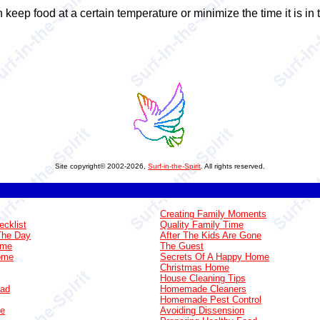
 keep food at a certain temperature or minimize the time it is i
Site copyright© 2002-2026,
Surf-in-the-Spirit
. All rights reserved.
Creating Family Moments
ecklist
Quality Family Time
The Day
After The Kids Are Gone
ome
The Guest
Home
Secrets Of A Happy Home
Christmas Home
House Cleaning Tips
oad
Homemade Cleaners
Homemade Pest Control
ge
Avoiding Dissension